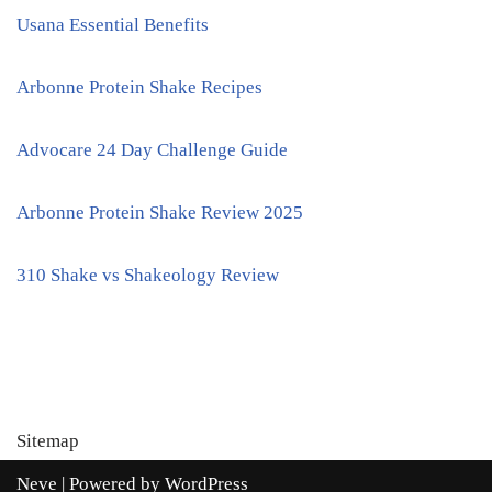
Usana Essential Benefits
Arbonne Protein Shake Recipes
Advocare 24 Day Challenge Guide
Arbonne Protein Shake Review 2025
310 Shake vs Shakeology Review
Sitemap
Neve
| Powered by
WordPress