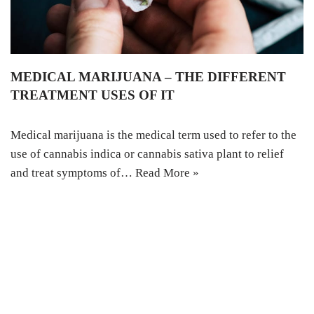
MEDICAL MARIJUANA – THE DIFFERENT
TREATMENT USES OF IT
Medical marijuana is the medical term used to refer to the
use of cannabis indica or cannabis sativa plant to relief
and treat symptoms of…
Read More »