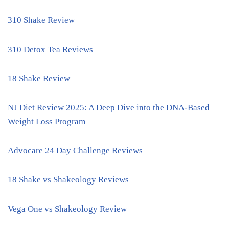
310 Shake Review
310 Detox Tea Reviews
18 Shake Review
NJ Diet Review 2025: A Deep Dive into the DNA-Based
Weight Loss Program
Advocare 24 Day Challenge Reviews
18 Shake vs Shakeology Reviews
Vega One vs Shakeology Review