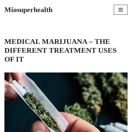
Miosuperhealth
Skip
to
content
MEDICAL MARIJUANA – THE
DIFFERENT TREATMENT USES
OF IT