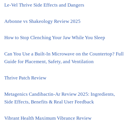
Le-Vel Thrive Side Effects and Dangers
Arbonne vs Shakeology Review 2025
How to Stop Clenching Your Jaw While You Sleep
Can You Use a Built-In Microwave on the Countertop? Full
Guide for Placement, Safety, and Ventilation
Thrive Patch Review
Metagenics Candibactin-Ar Review 2025: Ingredients,
Side Effects, Benefits & Real User Feedback
Vibrant Health Maximum Vibrance Review