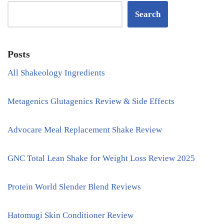
Search
Posts
All Shakeology Ingredients
Metagenics Glutagenics Review & Side Effects
Advocare Meal Replacement Shake Review
GNC Total Lean Shake for Weight Loss Review 2025
Protein World Slender Blend Reviews
Hatomugi Skin Conditioner Review