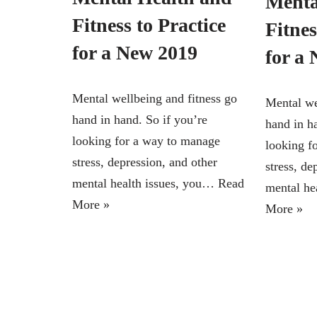
Menta
Fitness to Practice
Fitnes
for a New 2019
for a
Mental wellbeing and fitness go
Mental we
hand in hand. So if you’re
hand in h
looking for a way to manage
looking f
stress, depression, and other
stress, de
mental health issues, you…
Read
mental he
More »
More »