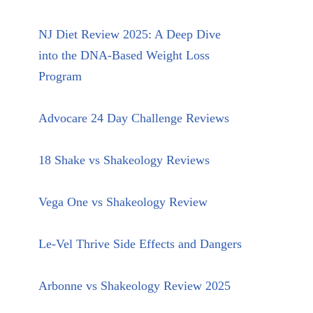
NJ Diet Review 2025: A Deep Dive
into the DNA-Based Weight Loss
Program
Advocare 24 Day Challenge Reviews
18 Shake vs Shakeology Reviews
Vega One vs Shakeology Review
Le-Vel Thrive Side Effects and Dangers
Arbonne vs Shakeology Review 2025