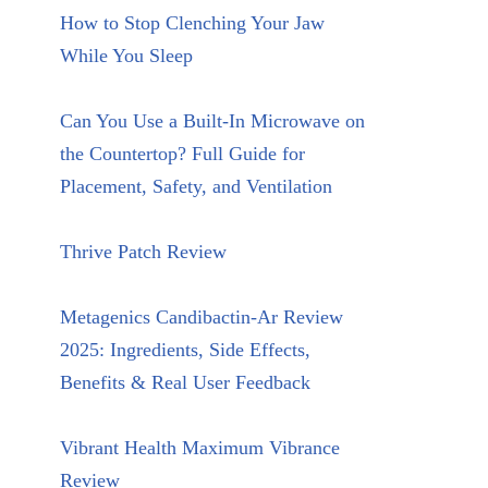
How to Stop Clenching Your Jaw
While You Sleep
Can You Use a Built-In Microwave on
the Countertop? Full Guide for
Placement, Safety, and Ventilation
Thrive Patch Review
Metagenics Candibactin-Ar Review
2025: Ingredients, Side Effects,
Benefits & Real User Feedback
Vibrant Health Maximum Vibrance
Review