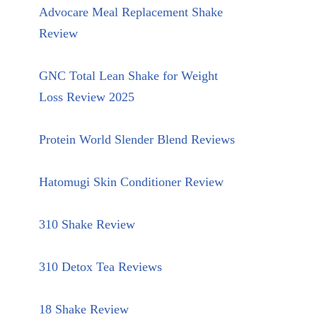
Advocare Meal Replacement Shake
Review
GNC Total Lean Shake for Weight
Loss Review 2025
Protein World Slender Blend Reviews
Hatomugi Skin Conditioner Review
310 Shake Review
310 Detox Tea Reviews
18 Shake Review