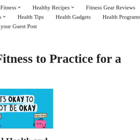
Fitness
Healthy Recipes
Fitness Gear Reviews
s
Health Tips
Health Gadgets
Health Program
 your Guest Post
tness to Practice for a