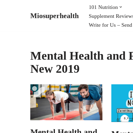
101 Nutrition
Miosuperhealth
Supplement Review
Skip
Write for Us – Send
to
content
Mental Health and Fi
New 2019
Mental Health and