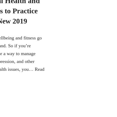
l Health and
s to Practice
 New 2019
llbeing and fitness go
and. So if you’re
or a way to manage
pression, and other
alth issues, you…
Read