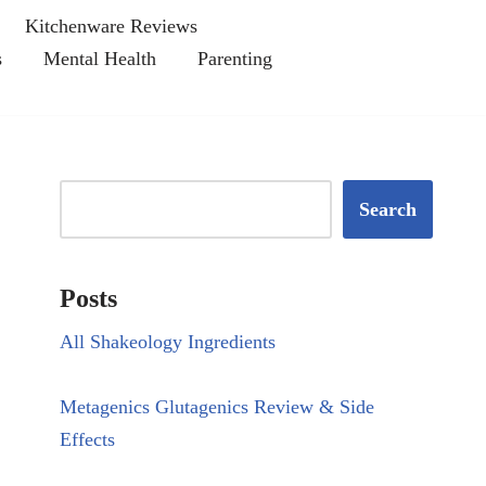
Kitchenware Reviews
s
Mental Health
Parenting
Search
Posts
All Shakeology Ingredients
Metagenics Glutagenics Review & Side
Effects