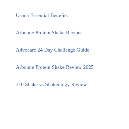
Usana Essential Benefits
Arbonne Protein Shake Recipes
Advocare 24 Day Challenge Guide
Arbonne Protein Shake Review 2025
310 Shake vs Shakeology Review