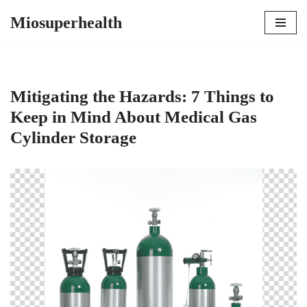
Miosuperhealth
Skip
to
content
Mitigating the Hazards: 7 Things to
Keep in Mind About Medical Gas
Cylinder Storage