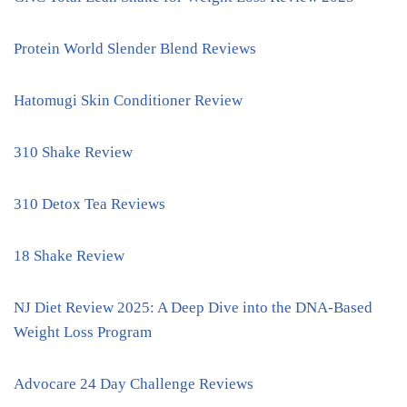
Protein World Slender Blend Reviews
Hatomugi Skin Conditioner Review
310 Shake Review
310 Detox Tea Reviews
18 Shake Review
NJ Diet Review 2025: A Deep Dive into the DNA-Based
Weight Loss Program
Advocare 24 Day Challenge Reviews