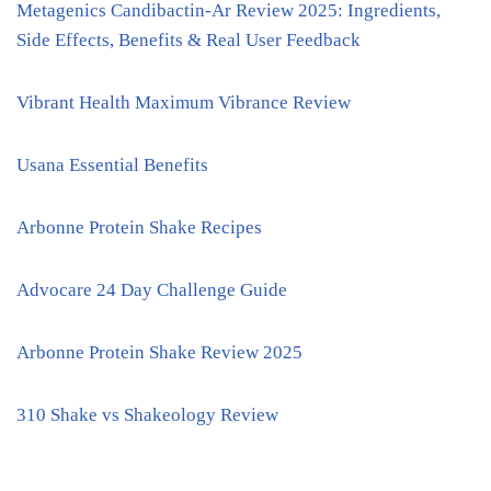
Metagenics Candibactin-Ar Review 2025: Ingredients,
Side Effects, Benefits & Real User Feedback
Vibrant Health Maximum Vibrance Review
Usana Essential Benefits
Arbonne Protein Shake Recipes
Advocare 24 Day Challenge Guide
Arbonne Protein Shake Review 2025
310 Shake vs Shakeology Review