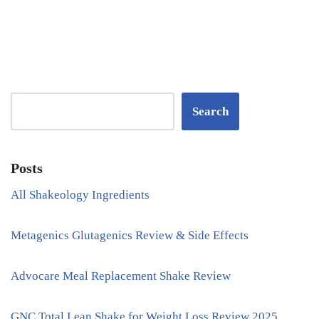
Search
Posts
All Shakeology Ingredients
Metagenics Glutagenics Review & Side Effects
Advocare Meal Replacement Shake Review
GNC Total Lean Shake for Weight Loss Review 2025