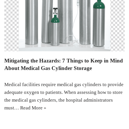
Mitigating the Hazards: 7 Things to Keep in Mind
About Medical Gas Cylinder Storage
Medical facilities require medical gas cylinders to provide
adequate oxygen to patients. When assessing how to store
the medical gas cylinders, the hospital administrators
must…
Read More »