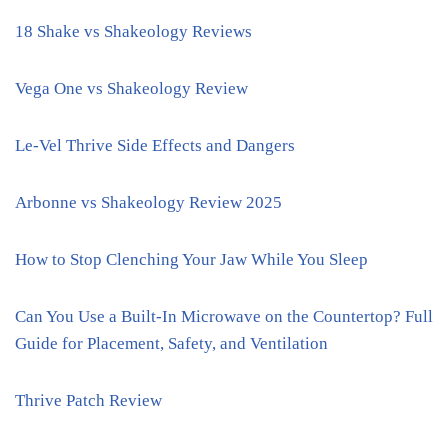
18 Shake vs Shakeology Reviews
Vega One vs Shakeology Review
Le-Vel Thrive Side Effects and Dangers
Arbonne vs Shakeology Review 2025
How to Stop Clenching Your Jaw While You Sleep
Can You Use a Built-In Microwave on the Countertop? Full
Guide for Placement, Safety, and Ventilation
Thrive Patch Review