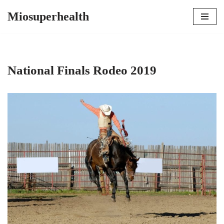
Miosuperhealth
Skip
to
content
National Finals Rodeo 2019