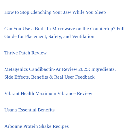
How to Stop Clenching Your Jaw While You Sleep
Can You Use a Built-In Microwave on the Countertop? Full
Guide for Placement, Safety, and Ventilation
Thrive Patch Review
Metagenics Candibactin-Ar Review 2025: Ingredients,
Side Effects, Benefits & Real User Feedback
Vibrant Health Maximum Vibrance Review
Usana Essential Benefits
Arbonne Protein Shake Recipes