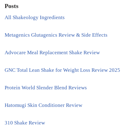
Posts
All Shakeology Ingredients
Metagenics Glutagenics Review & Side Effects
Advocare Meal Replacement Shake Review
GNC Total Lean Shake for Weight Loss Review 2025
Protein World Slender Blend Reviews
Hatomugi Skin Conditioner Review
310 Shake Review