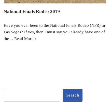
National Finals Rodeo 2019
Have you ever been to the National Finals Rodeo (NFR) in
Las Vegas? If yes, then I must say you already have one of
the…
Read More »
Search