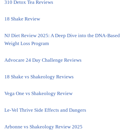
310 Detox Tea Reviews
18 Shake Review
NJ Diet Review 2025: A Deep Dive into the DNA-Based
Weight Loss Program
Advocare 24 Day Challenge Reviews
18 Shake vs Shakeology Reviews
Vega One vs Shakeology Review
Le-Vel Thrive Side Effects and Dangers
Arbonne vs Shakeology Review 2025