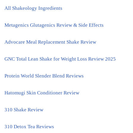
All Shakeology Ingredients
Metagenics Glutagenics Review & Side Effects
Advocare Meal Replacement Shake Review
GNC Total Lean Shake for Weight Loss Review 2025
Protein World Slender Blend Reviews
Hatomugi Skin Conditioner Review
310 Shake Review
310 Detox Tea Reviews