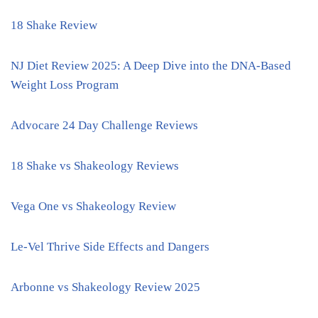
18 Shake Review
NJ Diet Review 2025: A Deep Dive into the DNA-Based
Weight Loss Program
Advocare 24 Day Challenge Reviews
18 Shake vs Shakeology Reviews
Vega One vs Shakeology Review
Le-Vel Thrive Side Effects and Dangers
Arbonne vs Shakeology Review 2025