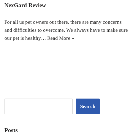
NexGard Review
For all us pet owners out there, there are many concerns
and difficulties to overcome. We always have to make sure
our pet is healthy…
Read More »
Search
Posts