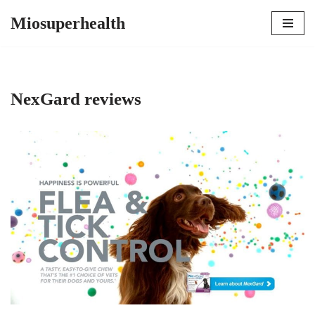
Miosuperhealth
Skip
to
content
NexGard reviews