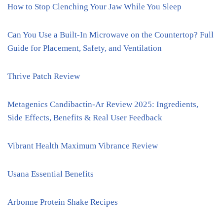
How to Stop Clenching Your Jaw While You Sleep
Can You Use a Built-In Microwave on the Countertop? Full
Guide for Placement, Safety, and Ventilation
Thrive Patch Review
Metagenics Candibactin-Ar Review 2025: Ingredients,
Side Effects, Benefits & Real User Feedback
Vibrant Health Maximum Vibrance Review
Usana Essential Benefits
Arbonne Protein Shake Recipes