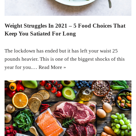
Weight Struggles In 2021 – 5 Food Choices That
Keep You Satiated For Long
The lockdown has ended but it has left your waist 25
pounds heavier. This is one of the biggest shocks of this
year for you.…
Read More »