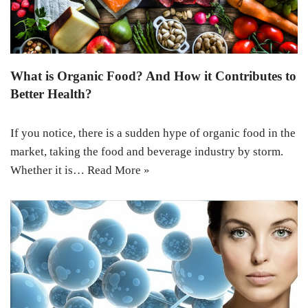
What is Organic Food? And How it Contributes to
Better Health?
If you notice, there is a sudden hype of organic food in the
market, taking the food and beverage industry by storm.
Whether it is…
Read More »