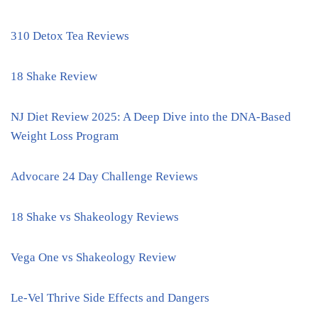
310 Detox Tea Reviews
18 Shake Review
NJ Diet Review 2025: A Deep Dive into the DNA-Based
Weight Loss Program
Advocare 24 Day Challenge Reviews
18 Shake vs Shakeology Reviews
Vega One vs Shakeology Review
Le-Vel Thrive Side Effects and Dangers