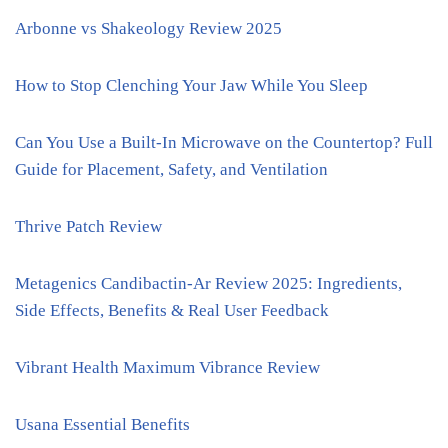
Arbonne vs Shakeology Review 2025
How to Stop Clenching Your Jaw While You Sleep
Can You Use a Built-In Microwave on the Countertop? Full
Guide for Placement, Safety, and Ventilation
Thrive Patch Review
Metagenics Candibactin-Ar Review 2025: Ingredients,
Side Effects, Benefits & Real User Feedback
Vibrant Health Maximum Vibrance Review
Usana Essential Benefits