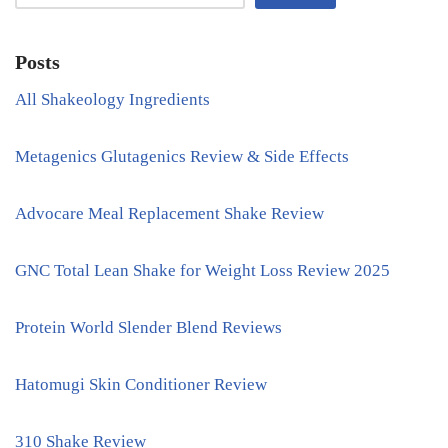
Posts
All Shakeology Ingredients
Metagenics Glutagenics Review & Side Effects
Advocare Meal Replacement Shake Review
GNC Total Lean Shake for Weight Loss Review 2025
Protein World Slender Blend Reviews
Hatomugi Skin Conditioner Review
310 Shake Review