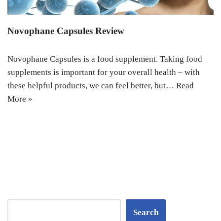
Novophane Capsules Review
Novophane Capsules is a food supplement. Taking food
supplements is important for your overall health – with
these helpful products, we can feel better, but…
Read
More »
Search