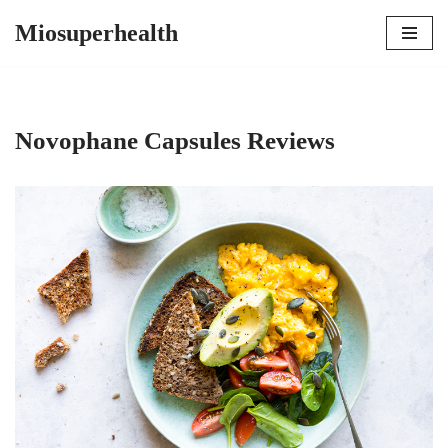
Miosuperhealth
Skip
to
content
Novophane Capsules Reviews