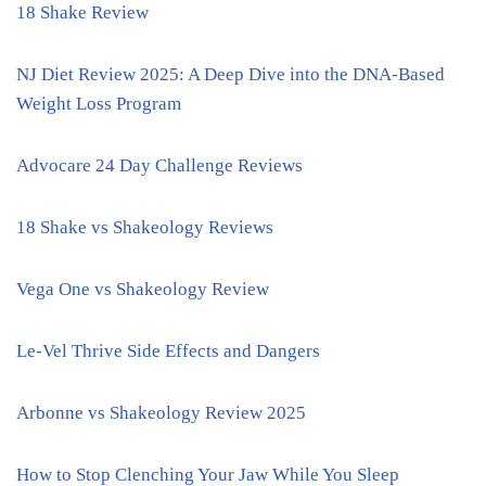
18 Shake Review
NJ Diet Review 2025: A Deep Dive into the DNA-Based
Weight Loss Program
Advocare 24 Day Challenge Reviews
18 Shake vs Shakeology Reviews
Vega One vs Shakeology Review
Le-Vel Thrive Side Effects and Dangers
Arbonne vs Shakeology Review 2025
How to Stop Clenching Your Jaw While You Sleep