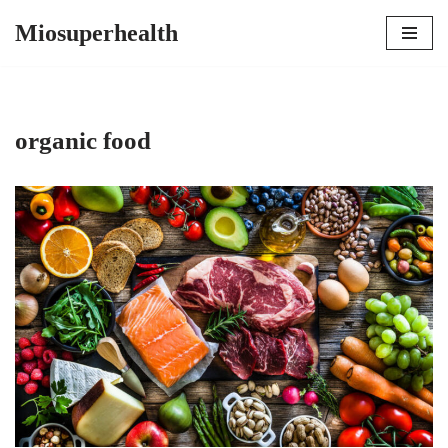
Miosuperhealth
Skip
to
content
organic food