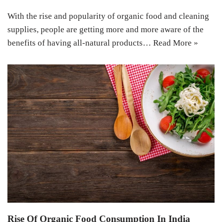
With the rise and popularity of organic food and cleaning
supplies, people are getting more and more aware of the
benefits of having all-natural products…
Read More »
Rise Of Organic Food Consumption In India