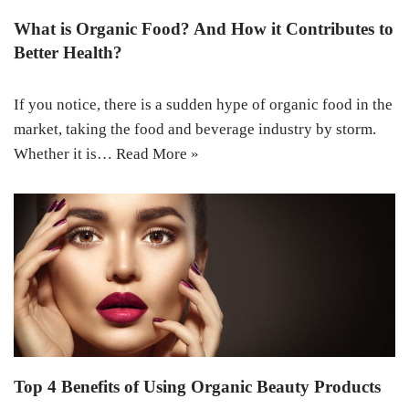
What is Organic Food? And How it Contributes to
Better Health?
If you notice, there is a sudden hype of organic food in the
market, taking the food and beverage industry by storm.
Whether it is…
Read More »
Top 4 Benefits of Using Organic Beauty Products