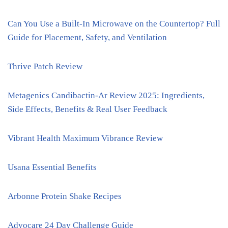
Can You Use a Built-In Microwave on the Countertop? Full
Guide for Placement, Safety, and Ventilation
Thrive Patch Review
Metagenics Candibactin-Ar Review 2025: Ingredients,
Side Effects, Benefits & Real User Feedback
Vibrant Health Maximum Vibrance Review
Usana Essential Benefits
Arbonne Protein Shake Recipes
Advocare 24 Day Challenge Guide