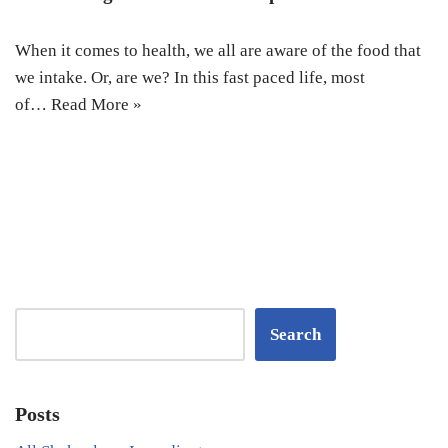
When it comes to health, we all are aware of the food that
we intake. Or, are we? In this fast paced life, most
of…
Read More »
Search
Posts