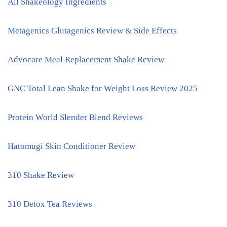
All Shakeology Ingredients
Metagenics Glutagenics Review & Side Effects
Advocare Meal Replacement Shake Review
GNC Total Lean Shake for Weight Loss Review 2025
Protein World Slender Blend Reviews
Hatomugi Skin Conditioner Review
310 Shake Review
310 Detox Tea Reviews