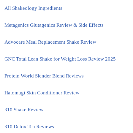
All Shakeology Ingredients
Metagenics Glutagenics Review & Side Effects
Advocare Meal Replacement Shake Review
GNC Total Lean Shake for Weight Loss Review 2025
Protein World Slender Blend Reviews
Hatomugi Skin Conditioner Review
310 Shake Review
310 Detox Tea Reviews