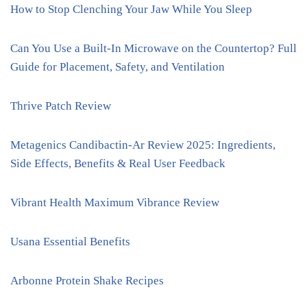
How to Stop Clenching Your Jaw While You Sleep
Can You Use a Built-In Microwave on the Countertop? Full
Guide for Placement, Safety, and Ventilation
Thrive Patch Review
Metagenics Candibactin-Ar Review 2025: Ingredients,
Side Effects, Benefits & Real User Feedback
Vibrant Health Maximum Vibrance Review
Usana Essential Benefits
Arbonne Protein Shake Recipes