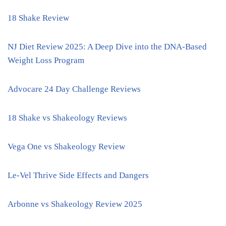
18 Shake Review
NJ Diet Review 2025: A Deep Dive into the DNA-Based
Weight Loss Program
Advocare 24 Day Challenge Reviews
18 Shake vs Shakeology Reviews
Vega One vs Shakeology Review
Le-Vel Thrive Side Effects and Dangers
Arbonne vs Shakeology Review 2025