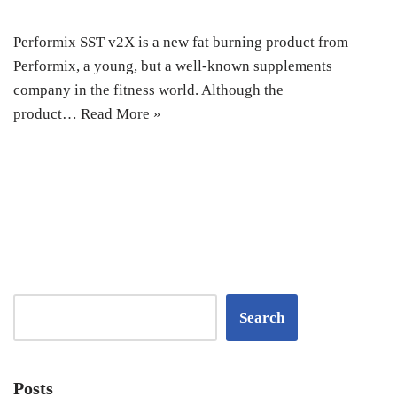
Performix SST v2X is a new fat burning product from
Performix, a young, but a well-known supplements
company in the fitness world. Although the
product…
Read More »
Search
Posts