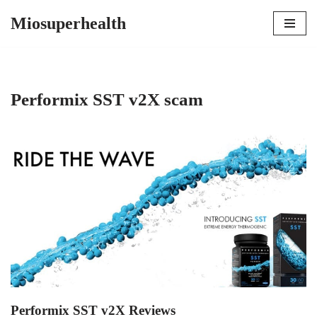
Miosuperhealth
Skip
to
content
Performix SST v2X scam
Performix SST v2X Reviews