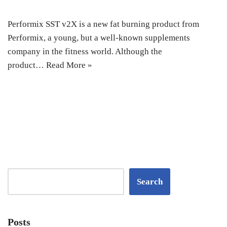
Performix SST v2X is a new fat burning product from
Performix, a young, but a well-known supplements
company in the fitness world. Although the
product…
Read More »
Search
Posts