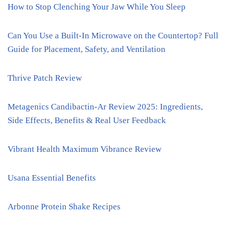
How to Stop Clenching Your Jaw While You Sleep
Can You Use a Built-In Microwave on the Countertop? Full
Guide for Placement, Safety, and Ventilation
Thrive Patch Review
Metagenics Candibactin-Ar Review 2025: Ingredients,
Side Effects, Benefits & Real User Feedback
Vibrant Health Maximum Vibrance Review
Usana Essential Benefits
Arbonne Protein Shake Recipes