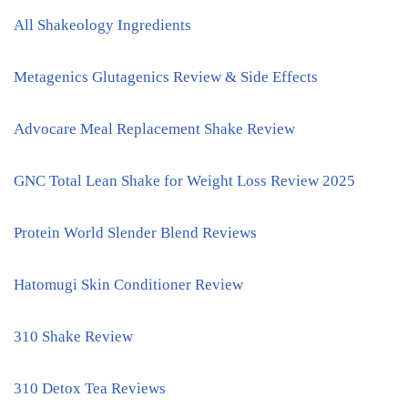
All Shakeology Ingredients
Metagenics Glutagenics Review & Side Effects
Advocare Meal Replacement Shake Review
GNC Total Lean Shake for Weight Loss Review 2025
Protein World Slender Blend Reviews
Hatomugi Skin Conditioner Review
310 Shake Review
310 Detox Tea Reviews