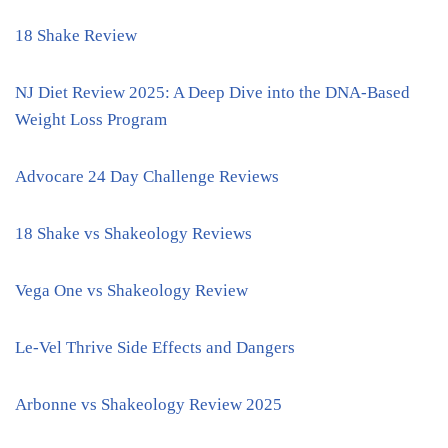
18 Shake Review
NJ Diet Review 2025: A Deep Dive into the DNA-Based
Weight Loss Program
Advocare 24 Day Challenge Reviews
18 Shake vs Shakeology Reviews
Vega One vs Shakeology Review
Le-Vel Thrive Side Effects and Dangers
Arbonne vs Shakeology Review 2025