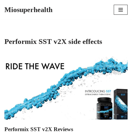
Miosuperhealth
Skip
to
content
Performix SST v2X side effects
Performix SST v2X Reviews