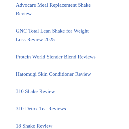
Advocare Meal Replacement Shake
Review
GNC Total Lean Shake for Weight
Loss Review 2025
Protein World Slender Blend Reviews
Hatomugi Skin Conditioner Review
310 Shake Review
310 Detox Tea Reviews
18 Shake Review