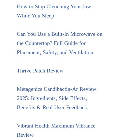
How to Stop Clenching Your Jaw
While You Sleep
Can You Use a Built-In Microwave on
the Countertop? Full Guide for
Placement, Safety, and Ventilation
Thrive Patch Review
Metagenics Candibactin-Ar Review
2025: Ingredients, Side Effects,
Benefits & Real User Feedback
Vibrant Health Maximum Vibrance
Review