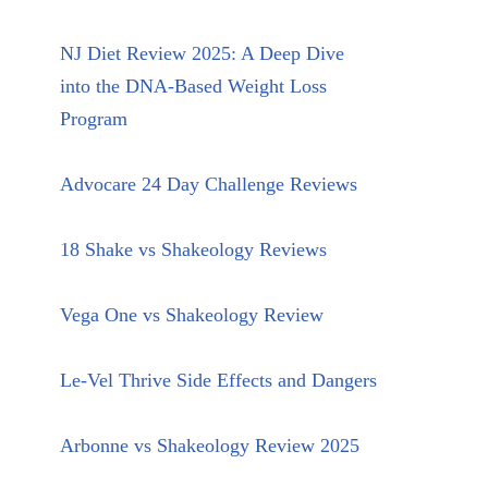
NJ Diet Review 2025: A Deep Dive
into the DNA-Based Weight Loss
Program
Advocare 24 Day Challenge Reviews
18 Shake vs Shakeology Reviews
Vega One vs Shakeology Review
Le-Vel Thrive Side Effects and Dangers
Arbonne vs Shakeology Review 2025