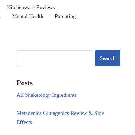
Kitchenware Reviews
s
Mental Health
Parenting
Search
Posts
All Shakeology Ingredients
Metagenics Glutagenics Review & Side
Effects