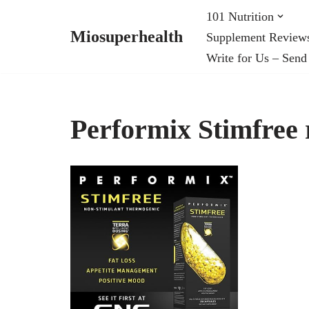
101 Nutrition
Miosuperhealth
Supplement Review
Skip
Write for Us – Send
to
content
Performix Stimfree 