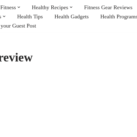
Fitness
Healthy Recipes
Fitness Gear Reviews
s
Health Tips
Health Gadgets
Health Program
 your Guest Post
review