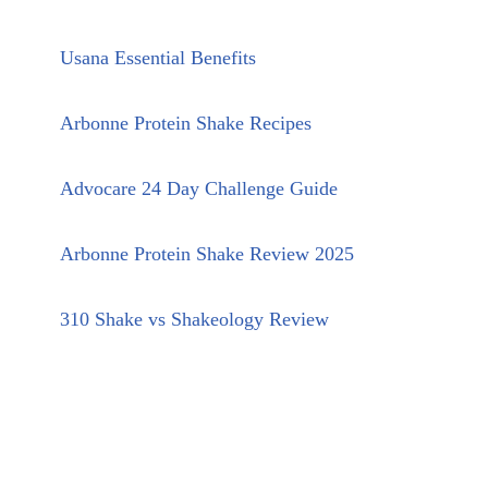
Usana Essential Benefits
Arbonne Protein Shake Recipes
Advocare 24 Day Challenge Guide
Arbonne Protein Shake Review 2025
310 Shake vs Shakeology Review