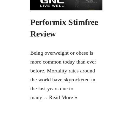
Performix Stimfree
Review
Being overweight or obese is
more common today than ever
before. Mortality rates around
the world have skyrocketed in
the last years due to
many…
Read More »