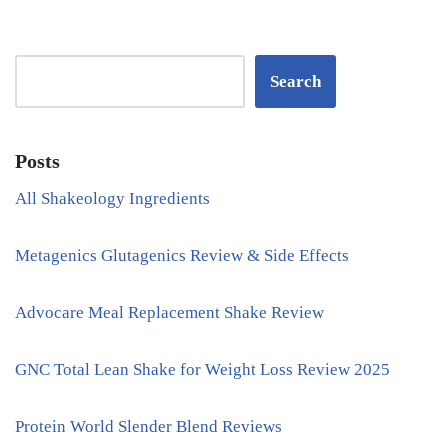
Search
Posts
All Shakeology Ingredients
Metagenics Glutagenics Review & Side Effects
Advocare Meal Replacement Shake Review
GNC Total Lean Shake for Weight Loss Review 2025
Protein World Slender Blend Reviews