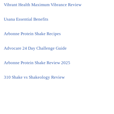
Vibrant Health Maximum Vibrance Review
Usana Essential Benefits
Arbonne Protein Shake Recipes
Advocare 24 Day Challenge Guide
Arbonne Protein Shake Review 2025
310 Shake vs Shakeology Review