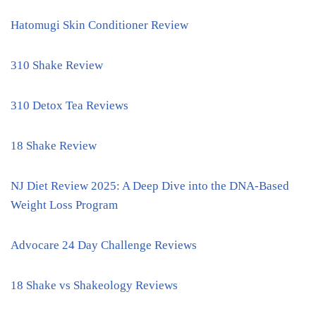
Hatomugi Skin Conditioner Review
310 Shake Review
310 Detox Tea Reviews
18 Shake Review
NJ Diet Review 2025: A Deep Dive into the DNA-Based
Weight Loss Program
Advocare 24 Day Challenge Reviews
18 Shake vs Shakeology Reviews