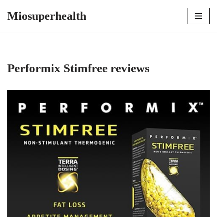
Miosuperhealth
Skip
to
content
Performix Stimfree reviews