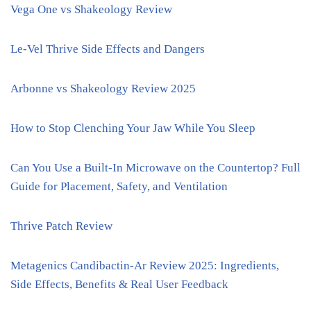
Vega One vs Shakeology Review
Le-Vel Thrive Side Effects and Dangers
Arbonne vs Shakeology Review 2025
How to Stop Clenching Your Jaw While You Sleep
Can You Use a Built-In Microwave on the Countertop? Full
Guide for Placement, Safety, and Ventilation
Thrive Patch Review
Metagenics Candibactin-Ar Review 2025: Ingredients,
Side Effects, Benefits & Real User Feedback