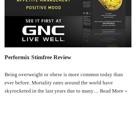
Performix Stimfree Review
Being overweight or obese is more common today than
ever before. Mortality rates around the world have
skyrocketed in the last years due to many…
Read More »