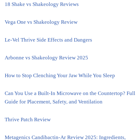
18 Shake vs Shakeology Reviews
Vega One vs Shakeology Review
Le-Vel Thrive Side Effects and Dangers
Arbonne vs Shakeology Review 2025
How to Stop Clenching Your Jaw While You Sleep
Can You Use a Built-In Microwave on the Countertop? Full
Guide for Placement, Safety, and Ventilation
Thrive Patch Review
Metagenics Candibactin-Ar Review 2025: Ingredients,