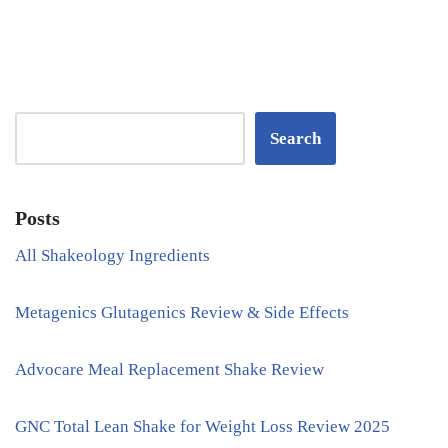
Search
Posts
All Shakeology Ingredients
Metagenics Glutagenics Review & Side Effects
Advocare Meal Replacement Shake Review
GNC Total Lean Shake for Weight Loss Review 2025