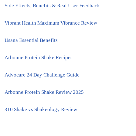
Side Effects, Benefits & Real User Feedback
Vibrant Health Maximum Vibrance Review
Usana Essential Benefits
Arbonne Protein Shake Recipes
Advocare 24 Day Challenge Guide
Arbonne Protein Shake Review 2025
310 Shake vs Shakeology Review