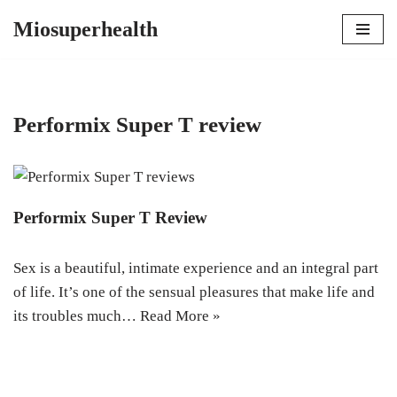
Miosuperhealth
Skip
to
content
Performix Super T review
Performix Super T Review
Sex is a beautiful, intimate experience and an integral part
of life. It’s one of the sensual pleasures that make life and
its troubles much…
Read More »