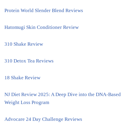
Protein World Slender Blend Reviews
Hatomugi Skin Conditioner Review
310 Shake Review
310 Detox Tea Reviews
18 Shake Review
NJ Diet Review 2025: A Deep Dive into the DNA-Based
Weight Loss Program
Advocare 24 Day Challenge Reviews