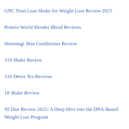
GNC Total Lean Shake for Weight Loss Review 2025
Protein World Slender Blend Reviews
Hatomugi Skin Conditioner Review
310 Shake Review
310 Detox Tea Reviews
18 Shake Review
NJ Diet Review 2025: A Deep Dive into the DNA-Based
Weight Loss Program