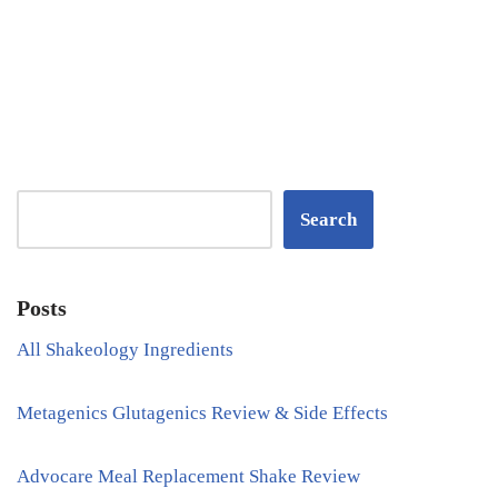
Search
Posts
All Shakeology Ingredients
Metagenics Glutagenics Review & Side Effects
Advocare Meal Replacement Shake Review