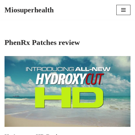
Miosuperhealth
Skip
to
content
PhenRx Patches review