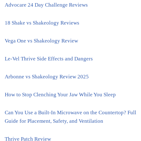
Advocare 24 Day Challenge Reviews
18 Shake vs Shakeology Reviews
Vega One vs Shakeology Review
Le-Vel Thrive Side Effects and Dangers
Arbonne vs Shakeology Review 2025
How to Stop Clenching Your Jaw While You Sleep
Can You Use a Built-In Microwave on the Countertop? Full
Guide for Placement, Safety, and Ventilation
Thrive Patch Review