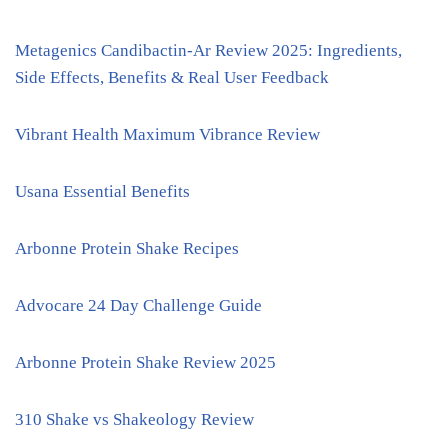
Metagenics Candibactin-Ar Review 2025: Ingredients,
Side Effects, Benefits & Real User Feedback
Vibrant Health Maximum Vibrance Review
Usana Essential Benefits
Arbonne Protein Shake Recipes
Advocare 24 Day Challenge Guide
Arbonne Protein Shake Review 2025
310 Shake vs Shakeology Review