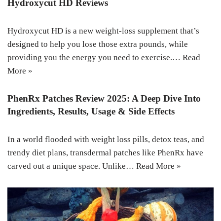
Hydroxycut HD Reviews
Hydroxycut HD is a new weight-loss supplement that’s
designed to help you lose those extra pounds, while
providing you the energy you need to exercise.…
Read
More »
PhenRx Patches Review 2025: A Deep Dive Into
Ingredients, Results, Usage & Side Effects
In a world flooded with weight loss pills, detox teas, and
trendy diet plans, transdermal patches like PhenRx have
carved out a unique space. Unlike…
Read More »