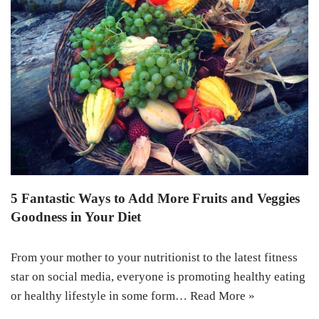
5 Fantastic Ways to Add More Fruits and Veggies
Goodness in Your Diet
From your mother to your nutritionist to the latest fitness
star on social media, everyone is promoting healthy eating
or healthy lifestyle in some form…
Read More »