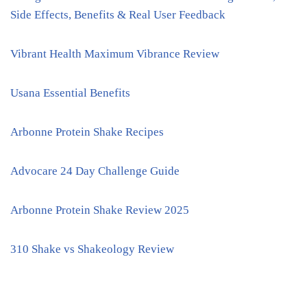
Side Effects, Benefits & Real User Feedback
Vibrant Health Maximum Vibrance Review
Usana Essential Benefits
Arbonne Protein Shake Recipes
Advocare 24 Day Challenge Guide
Arbonne Protein Shake Review 2025
310 Shake vs Shakeology Review