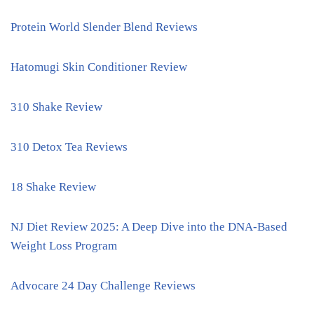
Protein World Slender Blend Reviews
Hatomugi Skin Conditioner Review
310 Shake Review
310 Detox Tea Reviews
18 Shake Review
NJ Diet Review 2025: A Deep Dive into the DNA-Based
Weight Loss Program
Advocare 24 Day Challenge Reviews