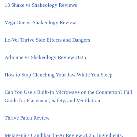
18 Shake vs Shakeology Reviews
Vega One vs Shakeology Review
Le-Vel Thrive Side Effects and Dangers
Arbonne vs Shakeology Review 2025
How to Stop Clenching Your Jaw While You Sleep
Can You Use a Built-In Microwave on the Countertop? Full
Guide for Placement, Safety, and Ventilation
Thrive Patch Review
Metagenics Candibactin-Ar Review 2025: Ingredients,