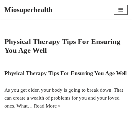
Miosuperhealth
Skip
to
content
Physical Therapy Tips For Ensuring
You Age Well
Physical Therapy Tips For Ensuring You Age Well
As you get older, your body is going to break down. That
can create a wealth of problems for you and your loved
ones. What…
Read More »