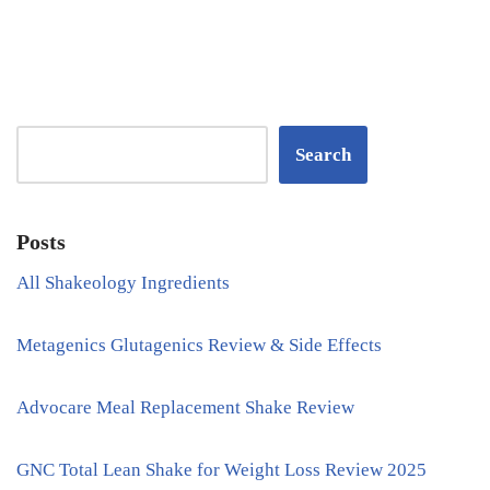
Search
Posts
All Shakeology Ingredients
Metagenics Glutagenics Review & Side Effects
Advocare Meal Replacement Shake Review
GNC Total Lean Shake for Weight Loss Review 2025