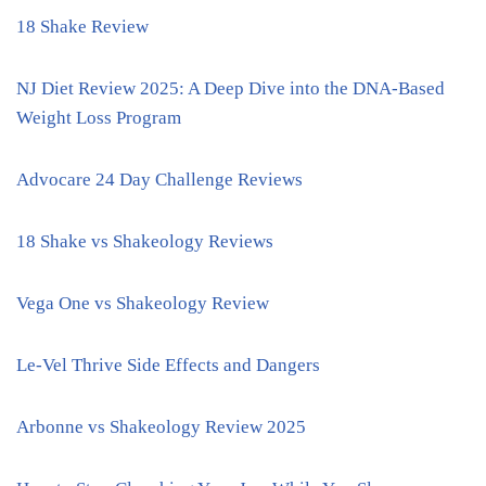
18 Shake Review
NJ Diet Review 2025: A Deep Dive into the DNA-Based
Weight Loss Program
Advocare 24 Day Challenge Reviews
18 Shake vs Shakeology Reviews
Vega One vs Shakeology Review
Le-Vel Thrive Side Effects and Dangers
Arbonne vs Shakeology Review 2025