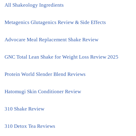
All Shakeology Ingredients
Metagenics Glutagenics Review & Side Effects
Advocare Meal Replacement Shake Review
GNC Total Lean Shake for Weight Loss Review 2025
Protein World Slender Blend Reviews
Hatomugi Skin Conditioner Review
310 Shake Review
310 Detox Tea Reviews