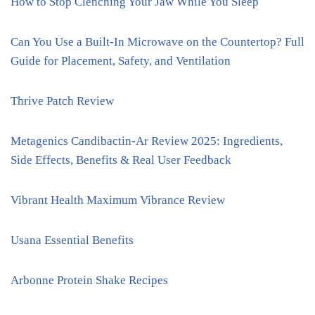
How to Stop Clenching Your Jaw While You Sleep
Can You Use a Built-In Microwave on the Countertop? Full
Guide for Placement, Safety, and Ventilation
Thrive Patch Review
Metagenics Candibactin-Ar Review 2025: Ingredients,
Side Effects, Benefits & Real User Feedback
Vibrant Health Maximum Vibrance Review
Usana Essential Benefits
Arbonne Protein Shake Recipes