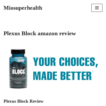
Miosuperhealth
Skip
to
content
Plexus Block amazon review
Plexus Block Review