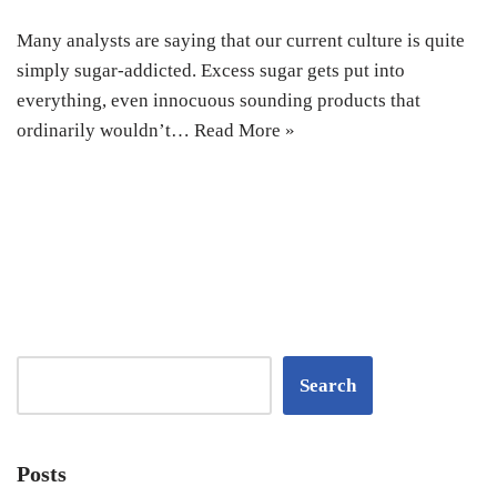
Many analysts are saying that our current culture is quite
simply sugar-addicted. Excess sugar gets put into
everything, even innocuous sounding products that
ordinarily wouldn’t…
Read More »
Search
Posts