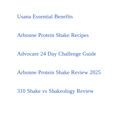
Usana Essential Benefits
Arbonne Protein Shake Recipes
Advocare 24 Day Challenge Guide
Arbonne Protein Shake Review 2025
310 Shake vs Shakeology Review