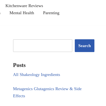
Kitchenware Reviews
s
Mental Health
Parenting
Search
Posts
All Shakeology Ingredients
Metagenics Glutagenics Review & Side
Effects