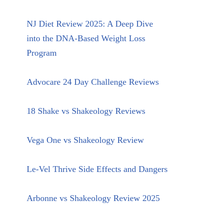
NJ Diet Review 2025: A Deep Dive
into the DNA-Based Weight Loss
Program
Advocare 24 Day Challenge Reviews
18 Shake vs Shakeology Reviews
Vega One vs Shakeology Review
Le-Vel Thrive Side Effects and Dangers
Arbonne vs Shakeology Review 2025