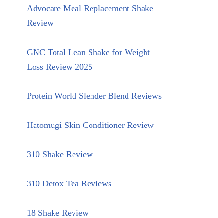
Advocare Meal Replacement Shake
Review
GNC Total Lean Shake for Weight
Loss Review 2025
Protein World Slender Blend Reviews
Hatomugi Skin Conditioner Review
310 Shake Review
310 Detox Tea Reviews
18 Shake Review