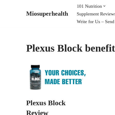
101 Nutrition
Miosuperhealth
Supplement Review
Skip
Write for Us – Send
to
content
Plexus Block benefit
Plexus Block
Review