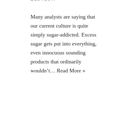
Many analysts are saying that
our current culture is quite
simply sugar-addicted. Excess
sugar gets put into everything,
even innocuous sounding
products that ordinarily
wouldn’t…
Read More »