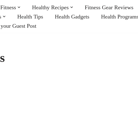
Fitness
Healthy Recipes
Fitness Gear Reviews
s
Health Tips
Health Gadgets
Health Program
 your Guest Post
s