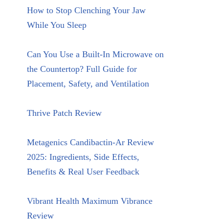
How to Stop Clenching Your Jaw
While You Sleep
Can You Use a Built-In Microwave on
the Countertop? Full Guide for
Placement, Safety, and Ventilation
Thrive Patch Review
Metagenics Candibactin-Ar Review
2025: Ingredients, Side Effects,
Benefits & Real User Feedback
Vibrant Health Maximum Vibrance
Review