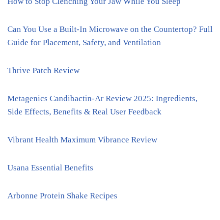
How to Stop Clenching Your Jaw While You Sleep
Can You Use a Built-In Microwave on the Countertop? Full
Guide for Placement, Safety, and Ventilation
Thrive Patch Review
Metagenics Candibactin-Ar Review 2025: Ingredients,
Side Effects, Benefits & Real User Feedback
Vibrant Health Maximum Vibrance Review
Usana Essential Benefits
Arbonne Protein Shake Recipes