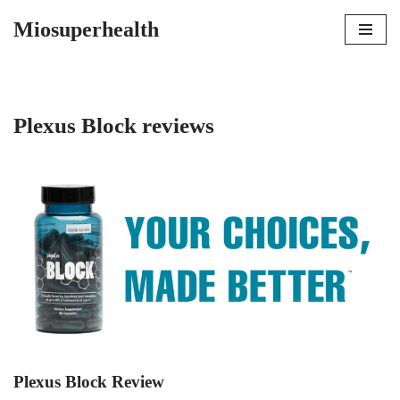
Miosuperhealth
Skip
to
content
Plexus Block reviews
Plexus Block Review