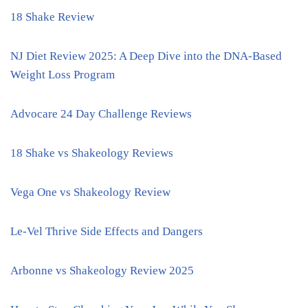
18 Shake Review
NJ Diet Review 2025: A Deep Dive into the DNA-Based
Weight Loss Program
Advocare 24 Day Challenge Reviews
18 Shake vs Shakeology Reviews
Vega One vs Shakeology Review
Le-Vel Thrive Side Effects and Dangers
Arbonne vs Shakeology Review 2025