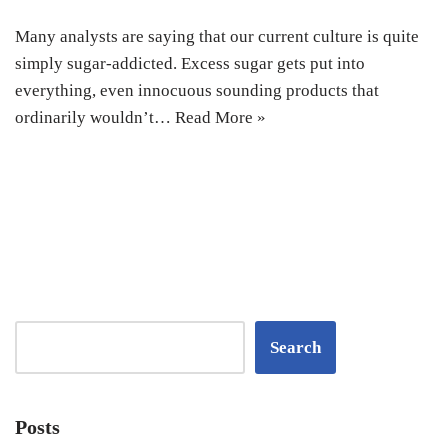
Many analysts are saying that our current culture is quite
simply sugar-addicted. Excess sugar gets put into
everything, even innocuous sounding products that
ordinarily wouldn’t…
Read More »
Search
Posts