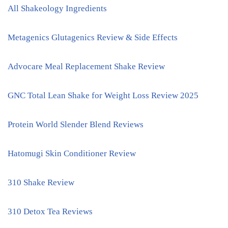
All Shakeology Ingredients
Metagenics Glutagenics Review & Side Effects
Advocare Meal Replacement Shake Review
GNC Total Lean Shake for Weight Loss Review 2025
Protein World Slender Blend Reviews
Hatomugi Skin Conditioner Review
310 Shake Review
310 Detox Tea Reviews