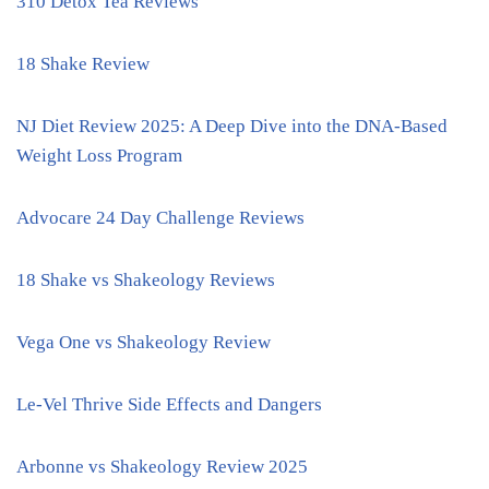
310 Detox Tea Reviews
18 Shake Review
NJ Diet Review 2025: A Deep Dive into the DNA-Based
Weight Loss Program
Advocare 24 Day Challenge Reviews
18 Shake vs Shakeology Reviews
Vega One vs Shakeology Review
Le-Vel Thrive Side Effects and Dangers
Arbonne vs Shakeology Review 2025