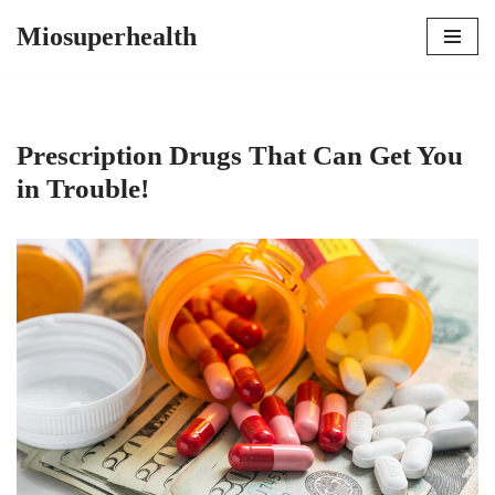
Miosuperhealth
Skip
to
content
Prescription Drugs That Can Get You
in Trouble!