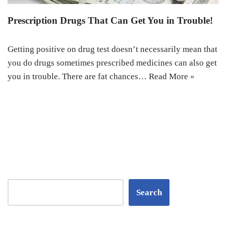
Prescription Drugs That Can Get You in Trouble!
Getting positive on drug test doesn’t necessarily mean that
you do drugs sometimes prescribed medicines can also get
you in trouble. There are fat chances…
Read More »
Search