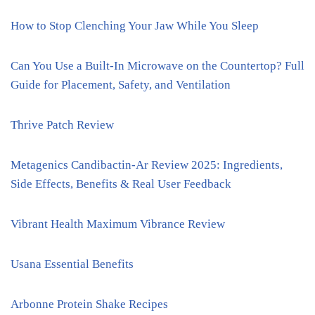
How to Stop Clenching Your Jaw While You Sleep
Can You Use a Built-In Microwave on the Countertop? Full
Guide for Placement, Safety, and Ventilation
Thrive Patch Review
Metagenics Candibactin-Ar Review 2025: Ingredients,
Side Effects, Benefits & Real User Feedback
Vibrant Health Maximum Vibrance Review
Usana Essential Benefits
Arbonne Protein Shake Recipes