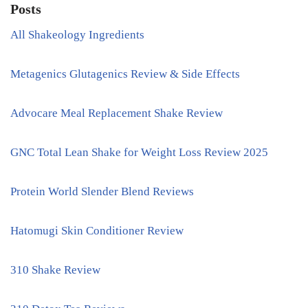
Posts
All Shakeology Ingredients
Metagenics Glutagenics Review & Side Effects
Advocare Meal Replacement Shake Review
GNC Total Lean Shake for Weight Loss Review 2025
Protein World Slender Blend Reviews
Hatomugi Skin Conditioner Review
310 Shake Review