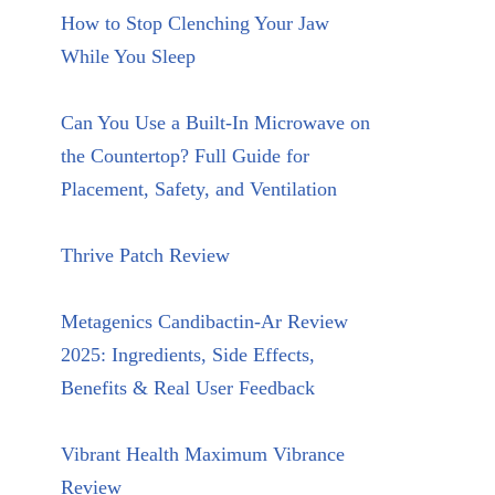
How to Stop Clenching Your Jaw
While You Sleep
Can You Use a Built-In Microwave on
the Countertop? Full Guide for
Placement, Safety, and Ventilation
Thrive Patch Review
Metagenics Candibactin-Ar Review
2025: Ingredients, Side Effects,
Benefits & Real User Feedback
Vibrant Health Maximum Vibrance
Review