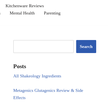
Kitchenware Reviews
s
Mental Health
Parenting
Search
Posts
All Shakeology Ingredients
Metagenics Glutagenics Review & Side
Effects