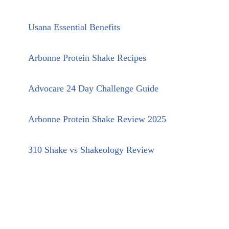
Usana Essential Benefits
Arbonne Protein Shake Recipes
Advocare 24 Day Challenge Guide
Arbonne Protein Shake Review 2025
310 Shake vs Shakeology Review