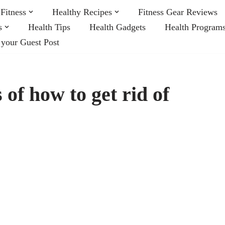
Fitness
Healthy Recipes
Fitness Gear Reviews
s
Health Tips
Health Gadgets
Health Program
 your Guest Post
of how to get rid of