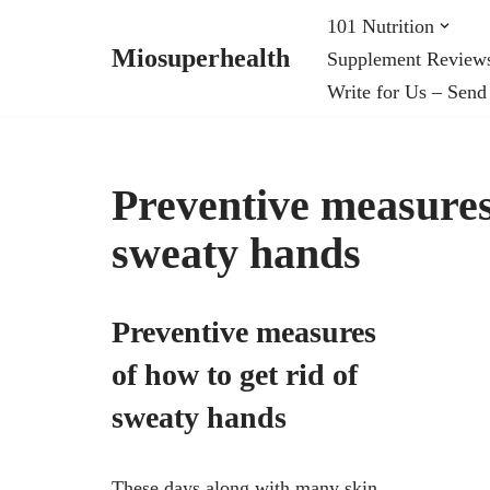
101 Nutrition
Miosuperhealth
Supplement Review
Skip
Write for Us – Send
to
content
Preventive measures 
sweaty hands
Preventive measures
of how to get rid of
sweaty hands
These days along with many skin