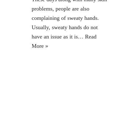
problems, people are also
complaining of sweaty hands.
Usually, sweaty hands do not
have an issue as it is…
Read
More »