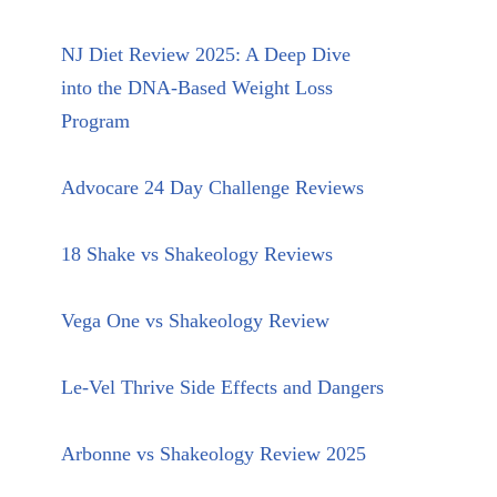
NJ Diet Review 2025: A Deep Dive
into the DNA-Based Weight Loss
Program
Advocare 24 Day Challenge Reviews
18 Shake vs Shakeology Reviews
Vega One vs Shakeology Review
Le-Vel Thrive Side Effects and Dangers
Arbonne vs Shakeology Review 2025