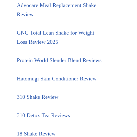
Advocare Meal Replacement Shake
Review
GNC Total Lean Shake for Weight
Loss Review 2025
Protein World Slender Blend Reviews
Hatomugi Skin Conditioner Review
310 Shake Review
310 Detox Tea Reviews
18 Shake Review