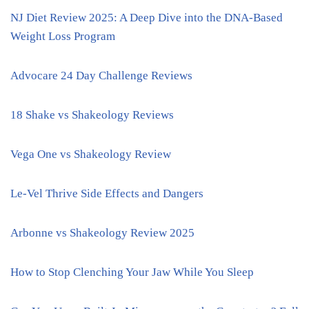
NJ Diet Review 2025: A Deep Dive into the DNA-Based
Weight Loss Program
Advocare 24 Day Challenge Reviews
18 Shake vs Shakeology Reviews
Vega One vs Shakeology Review
Le-Vel Thrive Side Effects and Dangers
Arbonne vs Shakeology Review 2025
How to Stop Clenching Your Jaw While You Sleep