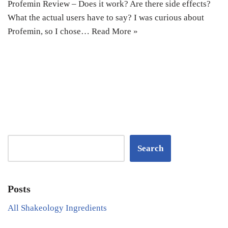
Profemin Review – Does it work? Are there side effects?
What the actual users have to say? I was curious about
Profemin, so I chose…
Read More »
Search
Posts
All Shakeology Ingredients