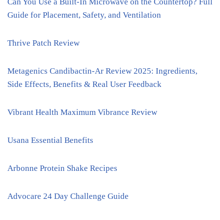
Can You Use a Built-In Microwave on the Countertop? Full
Guide for Placement, Safety, and Ventilation
Thrive Patch Review
Metagenics Candibactin-Ar Review 2025: Ingredients,
Side Effects, Benefits & Real User Feedback
Vibrant Health Maximum Vibrance Review
Usana Essential Benefits
Arbonne Protein Shake Recipes
Advocare 24 Day Challenge Guide