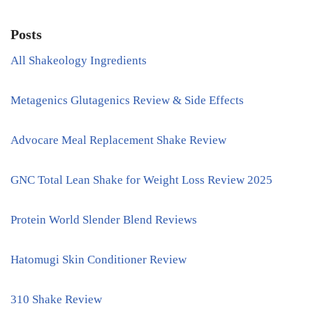
Posts
All Shakeology Ingredients
Metagenics Glutagenics Review & Side Effects
Advocare Meal Replacement Shake Review
GNC Total Lean Shake for Weight Loss Review 2025
Protein World Slender Blend Reviews
Hatomugi Skin Conditioner Review
310 Shake Review