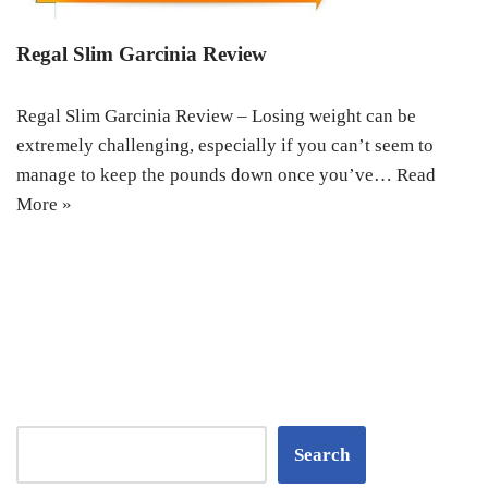
Regal Slim Garcinia Review
Regal Slim Garcinia Review – Losing weight can be
extremely challenging, especially if you can’t seem to
manage to keep the pounds down once you’ve…
Read
More »
Search