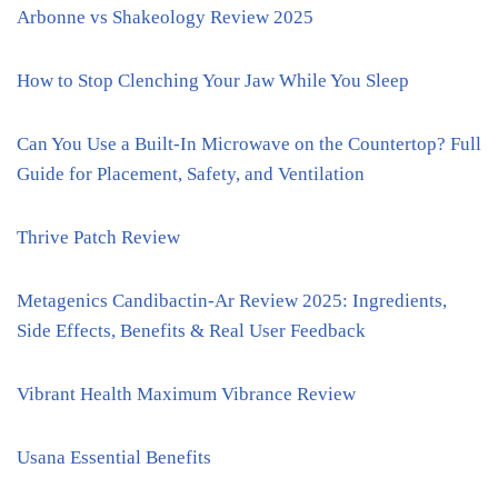
Arbonne vs Shakeology Review 2025
How to Stop Clenching Your Jaw While You Sleep
Can You Use a Built-In Microwave on the Countertop? Full
Guide for Placement, Safety, and Ventilation
Thrive Patch Review
Metagenics Candibactin-Ar Review 2025: Ingredients,
Side Effects, Benefits & Real User Feedback
Vibrant Health Maximum Vibrance Review
Usana Essential Benefits