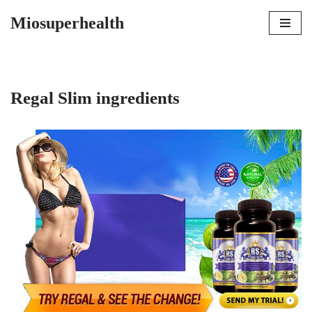
Miosuperhealth
Skip
to
content
Regal Slim ingredients