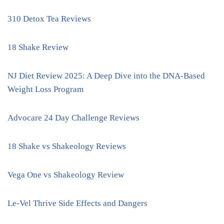
310 Detox Tea Reviews
18 Shake Review
NJ Diet Review 2025: A Deep Dive into the DNA-Based
Weight Loss Program
Advocare 24 Day Challenge Reviews
18 Shake vs Shakeology Reviews
Vega One vs Shakeology Review
Le-Vel Thrive Side Effects and Dangers