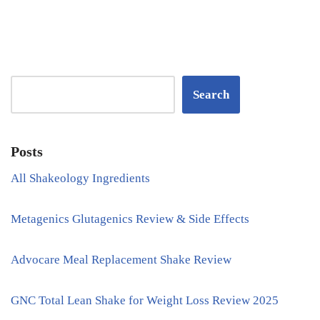
Search
Posts
All Shakeology Ingredients
Metagenics Glutagenics Review & Side Effects
Advocare Meal Replacement Shake Review
GNC Total Lean Shake for Weight Loss Review 2025