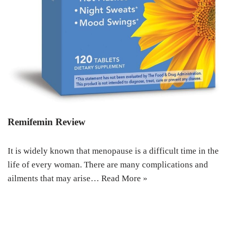
Remifemin Review
It is widely known that menopause is a difficult time in the
life of every woman. There are many complications and
ailments that may arise…
Read More »