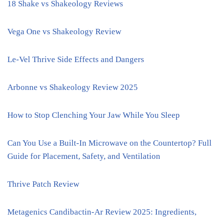
18 Shake vs Shakeology Reviews
Vega One vs Shakeology Review
Le-Vel Thrive Side Effects and Dangers
Arbonne vs Shakeology Review 2025
How to Stop Clenching Your Jaw While You Sleep
Can You Use a Built-In Microwave on the Countertop? Full
Guide for Placement, Safety, and Ventilation
Thrive Patch Review
Metagenics Candibactin-Ar Review 2025: Ingredients,