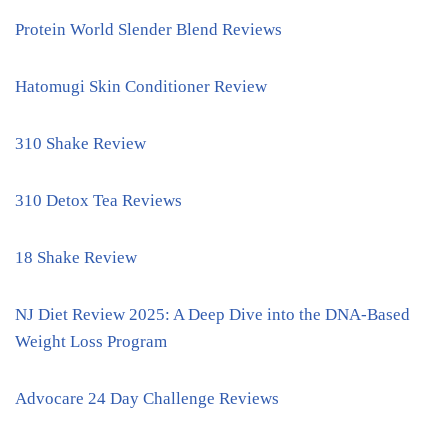
Protein World Slender Blend Reviews
Hatomugi Skin Conditioner Review
310 Shake Review
310 Detox Tea Reviews
18 Shake Review
NJ Diet Review 2025: A Deep Dive into the DNA-Based
Weight Loss Program
Advocare 24 Day Challenge Reviews