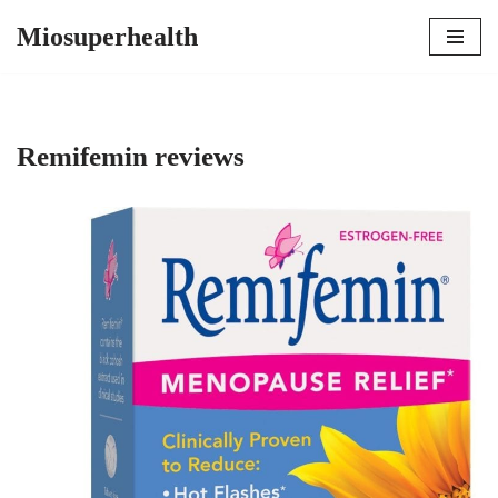
Miosuperhealth
Skip
to
content
Remifemin reviews