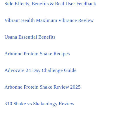
Side Effects, Benefits & Real User Feedback
Vibrant Health Maximum Vibrance Review
Usana Essential Benefits
Arbonne Protein Shake Recipes
Advocare 24 Day Challenge Guide
Arbonne Protein Shake Review 2025
310 Shake vs Shakeology Review