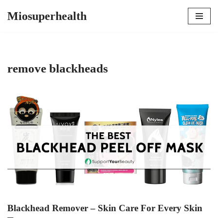
Miosuperhealth
Skip
to
content
remove blackheads
Blackhead Remover – Skin Care For Every Skin