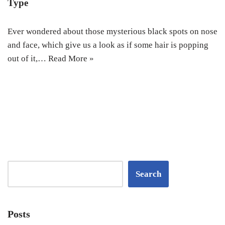
Type‎
Ever wondered about those mysterious black spots on nose
and face, which give us a look as if some hair is popping
out of it,…
Read More »
Search
Posts