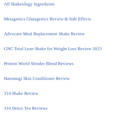
All Shakeology Ingredients
Metagenics Glutagenics Review & Side Effects
Advocare Meal Replacement Shake Review
GNC Total Lean Shake for Weight Loss Review 2025
Protein World Slender Blend Reviews
Hatomugi Skin Conditioner Review
310 Shake Review
310 Detox Tea Reviews