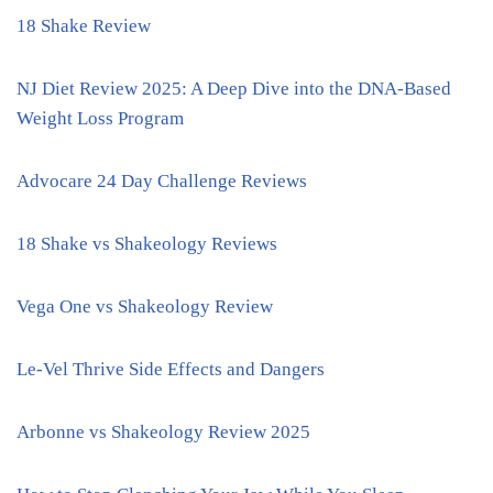
18 Shake Review
NJ Diet Review 2025: A Deep Dive into the DNA-Based
Weight Loss Program
Advocare 24 Day Challenge Reviews
18 Shake vs Shakeology Reviews
Vega One vs Shakeology Review
Le-Vel Thrive Side Effects and Dangers
Arbonne vs Shakeology Review 2025