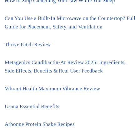
How to Stop Clenching Your Jaw While You Sleep
Can You Use a Built-In Microwave on the Countertop? Full
Guide for Placement, Safety, and Ventilation
Thrive Patch Review
Metagenics Candibactin-Ar Review 2025: Ingredients,
Side Effects, Benefits & Real User Feedback
Vibrant Health Maximum Vibrance Review
Usana Essential Benefits
Arbonne Protein Shake Recipes