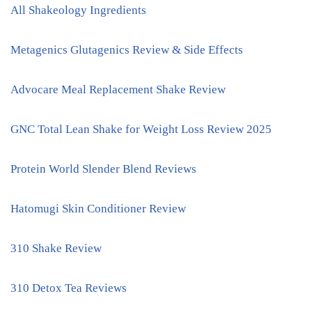
All Shakeology Ingredients
Metagenics Glutagenics Review & Side Effects
Advocare Meal Replacement Shake Review
GNC Total Lean Shake for Weight Loss Review 2025
Protein World Slender Blend Reviews
Hatomugi Skin Conditioner Review
310 Shake Review
310 Detox Tea Reviews