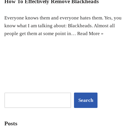
How To Effectively Remove Blackheads
Everyone knows them and everyone hates them. Yes, you
know what I am talking about: Blackheads. Almost all
people get them at some point in…
Read More »
Search
Posts