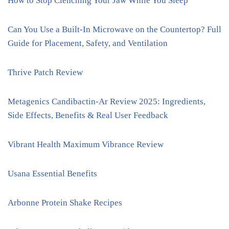
How to Stop Clenching Your Jaw While You Sleep
Can You Use a Built-In Microwave on the Countertop? Full
Guide for Placement, Safety, and Ventilation
Thrive Patch Review
Metagenics Candibactin-Ar Review 2025: Ingredients,
Side Effects, Benefits & Real User Feedback
Vibrant Health Maximum Vibrance Review
Usana Essential Benefits
Arbonne Protein Shake Recipes