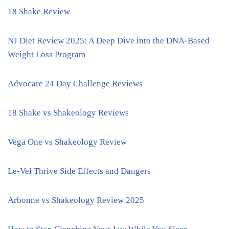
18 Shake Review
NJ Diet Review 2025: A Deep Dive into the DNA-Based
Weight Loss Program
Advocare 24 Day Challenge Reviews
18 Shake vs Shakeology Reviews
Vega One vs Shakeology Review
Le-Vel Thrive Side Effects and Dangers
Arbonne vs Shakeology Review 2025