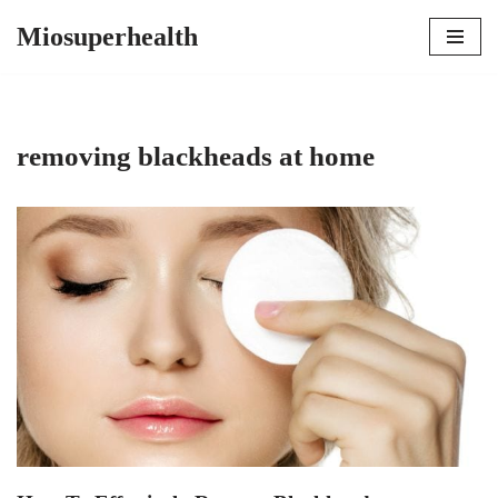
Miosuperhealth
Skip
to
content
removing blackheads at home