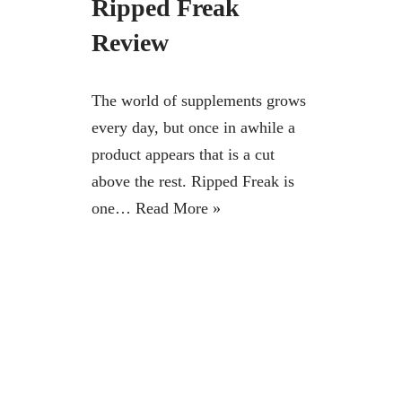
Ripped Freak
Review
The world of supplements grows
every day, but once in awhile a
product appears that is a cut
above the rest. Ripped Freak is
one…
Read More »