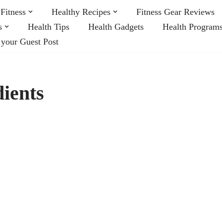
Fitness
Healthy Recipes
Fitness Gear Reviews
s
Health Tips
Health Gadgets
Health Program
 your Guest Post
ients