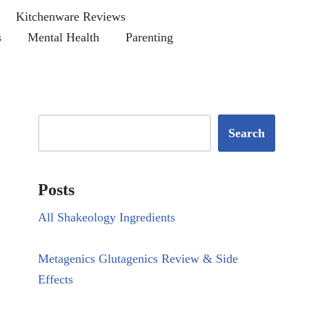
Kitchenware Reviews
s
Mental Health
Parenting
Search
Posts
All Shakeology Ingredients
Metagenics Glutagenics Review & Side
Effects