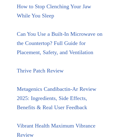
How to Stop Clenching Your Jaw
While You Sleep
Can You Use a Built-In Microwave on
the Countertop? Full Guide for
Placement, Safety, and Ventilation
Thrive Patch Review
Metagenics Candibactin-Ar Review
2025: Ingredients, Side Effects,
Benefits & Real User Feedback
Vibrant Health Maximum Vibrance
Review