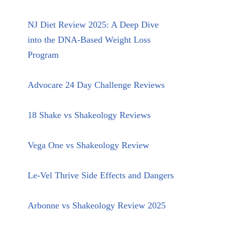
NJ Diet Review 2025: A Deep Dive
into the DNA-Based Weight Loss
Program
Advocare 24 Day Challenge Reviews
18 Shake vs Shakeology Reviews
Vega One vs Shakeology Review
Le-Vel Thrive Side Effects and Dangers
Arbonne vs Shakeology Review 2025