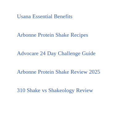
Usana Essential Benefits
Arbonne Protein Shake Recipes
Advocare 24 Day Challenge Guide
Arbonne Protein Shake Review 2025
310 Shake vs Shakeology Review