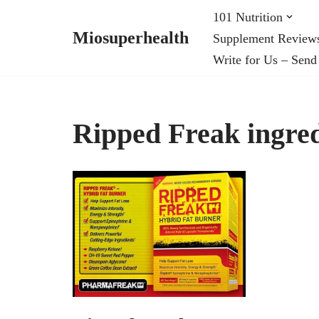
101 Nutrition
Miosuperhealth
Supplement Review
Skip
Write for Us – Send
to
content
Ripped Freak ingred