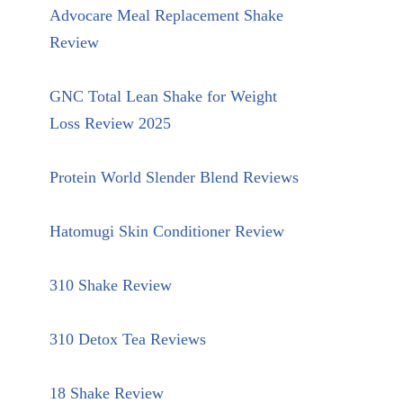
Advocare Meal Replacement Shake
Review
GNC Total Lean Shake for Weight
Loss Review 2025
Protein World Slender Blend Reviews
Hatomugi Skin Conditioner Review
310 Shake Review
310 Detox Tea Reviews
18 Shake Review