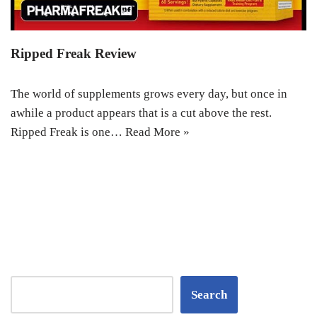
Ripped Freak Review
The world of supplements grows every day, but once in
awhile a product appears that is a cut above the rest.
Ripped Freak is one…
Read More »
Search