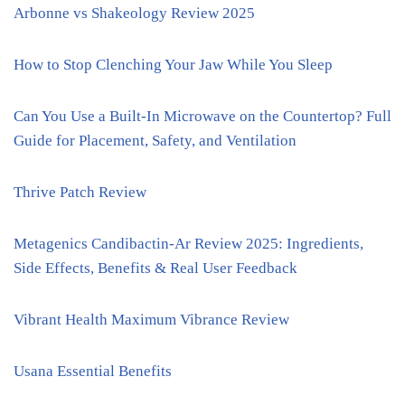
Arbonne vs Shakeology Review 2025
How to Stop Clenching Your Jaw While You Sleep
Can You Use a Built-In Microwave on the Countertop? Full
Guide for Placement, Safety, and Ventilation
Thrive Patch Review
Metagenics Candibactin-Ar Review 2025: Ingredients,
Side Effects, Benefits & Real User Feedback
Vibrant Health Maximum Vibrance Review
Usana Essential Benefits