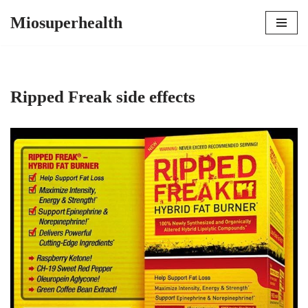
Miosuperhealth
Skip
to
content
Ripped Freak side effects