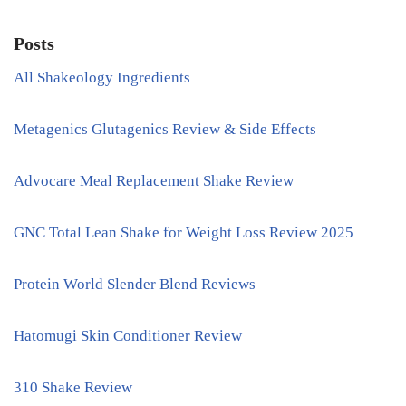
Posts
All Shakeology Ingredients
Metagenics Glutagenics Review & Side Effects
Advocare Meal Replacement Shake Review
GNC Total Lean Shake for Weight Loss Review 2025
Protein World Slender Blend Reviews
Hatomugi Skin Conditioner Review
310 Shake Review