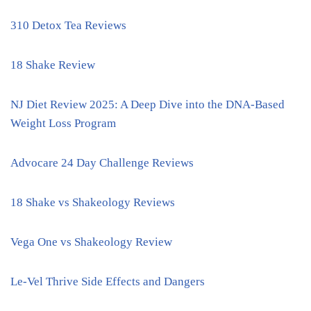
310 Detox Tea Reviews
18 Shake Review
NJ Diet Review 2025: A Deep Dive into the DNA-Based
Weight Loss Program
Advocare 24 Day Challenge Reviews
18 Shake vs Shakeology Reviews
Vega One vs Shakeology Review
Le-Vel Thrive Side Effects and Dangers