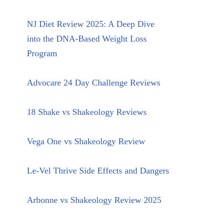
NJ Diet Review 2025: A Deep Dive
into the DNA-Based Weight Loss
Program
Advocare 24 Day Challenge Reviews
18 Shake vs Shakeology Reviews
Vega One vs Shakeology Review
Le-Vel Thrive Side Effects and Dangers
Arbonne vs Shakeology Review 2025