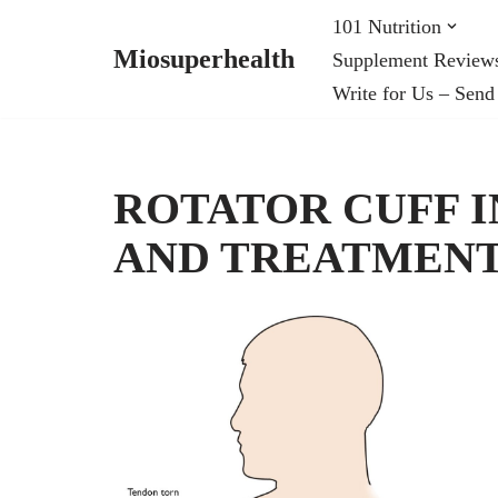
101 Nutrition
Miosuperhealth
Supplement Review
Skip
Write for Us – Send
to
content
ROTATOR CUFF I
AND TREATMEN