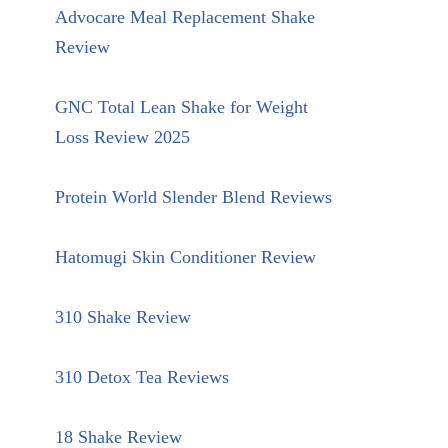
Advocare Meal Replacement Shake
Review
GNC Total Lean Shake for Weight
Loss Review 2025
Protein World Slender Blend Reviews
Hatomugi Skin Conditioner Review
310 Shake Review
310 Detox Tea Reviews
18 Shake Review