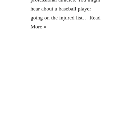
hear about a baseball player
going on the injured list…
Read
More »