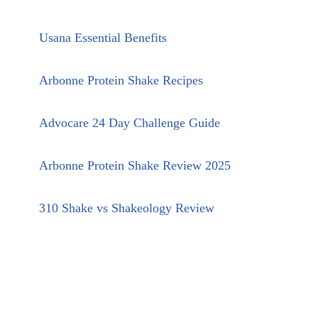
Usana Essential Benefits
Arbonne Protein Shake Recipes
Advocare 24 Day Challenge Guide
Arbonne Protein Shake Review 2025
310 Shake vs Shakeology Review