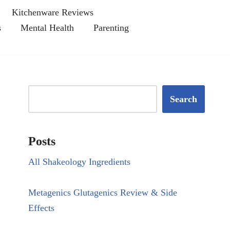
Kitchenware Reviews
s
Mental Health
Parenting
Search
Posts
All Shakeology Ingredients
Metagenics Glutagenics Review & Side
Effects