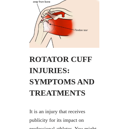
ROTATOR CUFF
INJURIES:
SYMPTOMS AND
TREATMENTS
It is an injury that receives
publicity for its impact on
professional athletes. You might