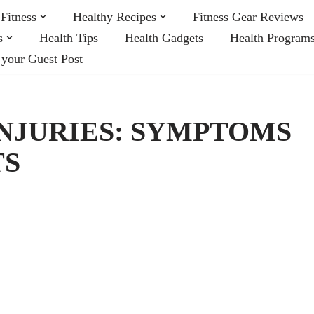
Fitness
Healthy Recipes
Fitness Gear Reviews
s
Health Tips
Health Gadgets
Health Program
 your Guest Post
NJURIES: SYMPTOMS
TS