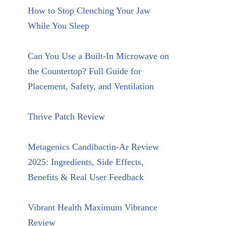
How to Stop Clenching Your Jaw
While You Sleep
Can You Use a Built-In Microwave on
the Countertop? Full Guide for
Placement, Safety, and Ventilation
Thrive Patch Review
Metagenics Candibactin-Ar Review
2025: Ingredients, Side Effects,
Benefits & Real User Feedback
Vibrant Health Maximum Vibrance
Review