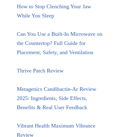
How to Stop Clenching Your Jaw
While You Sleep
Can You Use a Built-In Microwave on
the Countertop? Full Guide for
Placement, Safety, and Ventilation
Thrive Patch Review
Metagenics Candibactin-Ar Review
2025: Ingredients, Side Effects,
Benefits & Real User Feedback
Vibrant Health Maximum Vibrance
Review