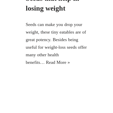
losing weight
Seeds can make you drop your
weight, these tiny eatables are of
great potency. Besides being
useful for weight-loss seeds offer
many other health
benefits…
Read More »