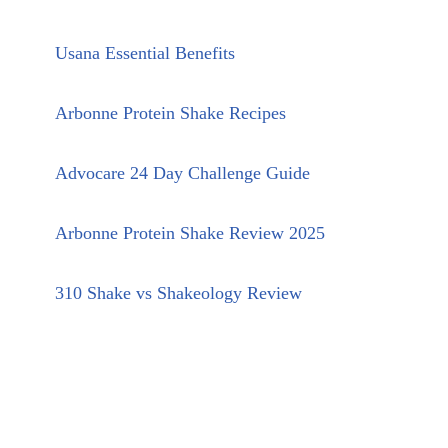
Usana Essential Benefits
Arbonne Protein Shake Recipes
Advocare 24 Day Challenge Guide
Arbonne Protein Shake Review 2025
310 Shake vs Shakeology Review