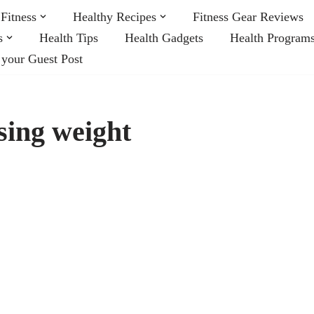
Fitness
Healthy Recipes
Fitness Gear Reviews
s
Health Tips
Health Gadgets
Health Program
 your Guest Post
osing weight