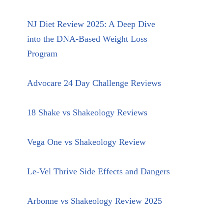
NJ Diet Review 2025: A Deep Dive
into the DNA-Based Weight Loss
Program
Advocare 24 Day Challenge Reviews
18 Shake vs Shakeology Reviews
Vega One vs Shakeology Review
Le-Vel Thrive Side Effects and Dangers
Arbonne vs Shakeology Review 2025