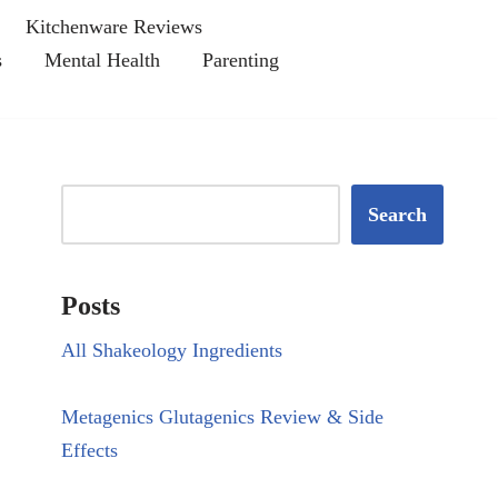
Kitchenware Reviews
s
Mental Health
Parenting
Search
Posts
All Shakeology Ingredients
Metagenics Glutagenics Review & Side
Effects