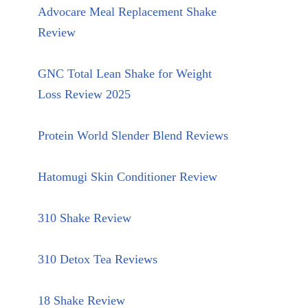
Advocare Meal Replacement Shake
Review
GNC Total Lean Shake for Weight
Loss Review 2025
Protein World Slender Blend Reviews
Hatomugi Skin Conditioner Review
310 Shake Review
310 Detox Tea Reviews
18 Shake Review