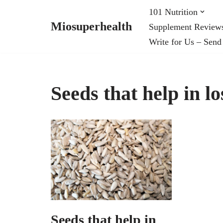
101 Nutrition
Miosuperhealth
Supplement Review
Skip
Write for Us – Send
to
content
Seeds that help in l
Seeds that help in