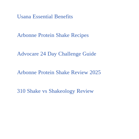
Usana Essential Benefits
Arbonne Protein Shake Recipes
Advocare 24 Day Challenge Guide
Arbonne Protein Shake Review 2025
310 Shake vs Shakeology Review