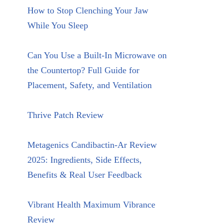
How to Stop Clenching Your Jaw
While You Sleep
Can You Use a Built-In Microwave on
the Countertop? Full Guide for
Placement, Safety, and Ventilation
Thrive Patch Review
Metagenics Candibactin-Ar Review
2025: Ingredients, Side Effects,
Benefits & Real User Feedback
Vibrant Health Maximum Vibrance
Review