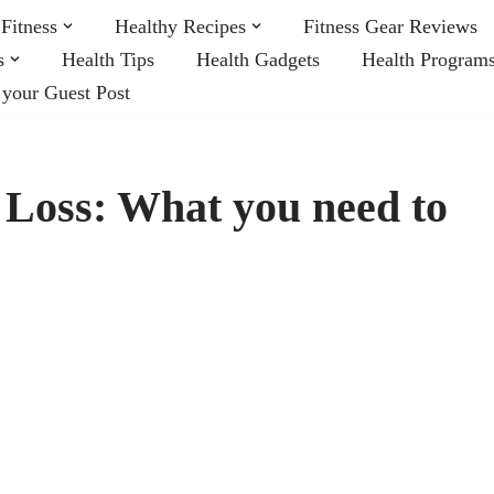
Fitness
Healthy Recipes
Fitness Gear Reviews
s
Health Tips
Health Gadgets
Health Program
 your Guest Post
 Loss: What you need to