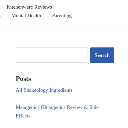
Kitchenware Reviews
s
Mental Health
Parenting
Search
Posts
All Shakeology Ingredients
Metagenics Glutagenics Review & Side
Effects