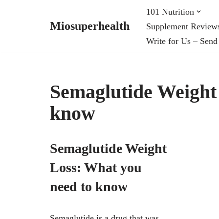
101 Nutrition
Miosuperhealth
Supplement Review
Skip
Write for Us – Send
to
content
Semaglutide Weight
know
Semaglutide Weight
Loss: What you
need to know
Semaglutide is a drug that was