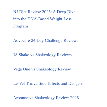
NJ Diet Review 2025: A Deep Dive
into the DNA-Based Weight Loss
Program
Advocare 24 Day Challenge Reviews
18 Shake vs Shakeology Reviews
Vega One vs Shakeology Review
Le-Vel Thrive Side Effects and Dangers
Arbonne vs Shakeology Review 2025