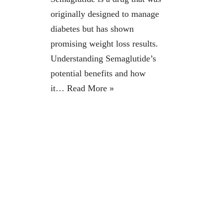
originally designed to manage
diabetes but has shown
promising weight loss results.
Understanding Semaglutide’s
potential benefits and how
it…
Read More »