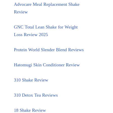
Advocare Meal Replacement Shake
Review
GNC Total Lean Shake for Weight
Loss Review 2025
Protein World Slender Blend Reviews
Hatomugi Skin Conditioner Review
310 Shake Review
310 Detox Tea Reviews
18 Shake Review