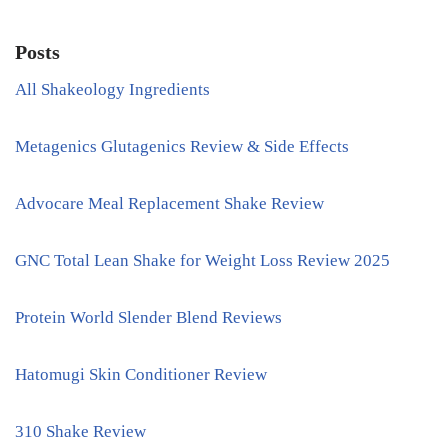
Posts
All Shakeology Ingredients
Metagenics Glutagenics Review & Side Effects
Advocare Meal Replacement Shake Review
GNC Total Lean Shake for Weight Loss Review 2025
Protein World Slender Blend Reviews
Hatomugi Skin Conditioner Review
310 Shake Review