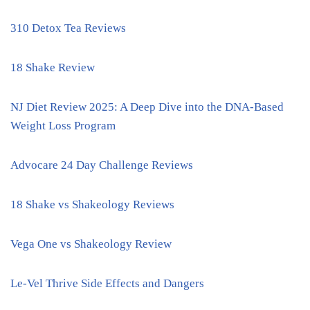
310 Detox Tea Reviews
18 Shake Review
NJ Diet Review 2025: A Deep Dive into the DNA-Based
Weight Loss Program
Advocare 24 Day Challenge Reviews
18 Shake vs Shakeology Reviews
Vega One vs Shakeology Review
Le-Vel Thrive Side Effects and Dangers