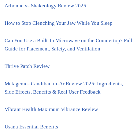
Arbonne vs Shakeology Review 2025
How to Stop Clenching Your Jaw While You Sleep
Can You Use a Built-In Microwave on the Countertop? Full
Guide for Placement, Safety, and Ventilation
Thrive Patch Review
Metagenics Candibactin-Ar Review 2025: Ingredients,
Side Effects, Benefits & Real User Feedback
Vibrant Health Maximum Vibrance Review
Usana Essential Benefits