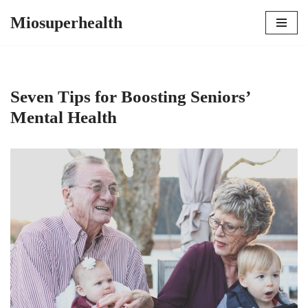
Miosuperhealth
Skip
to
content
Seven Tips for Boosting Seniors’
Mental Health