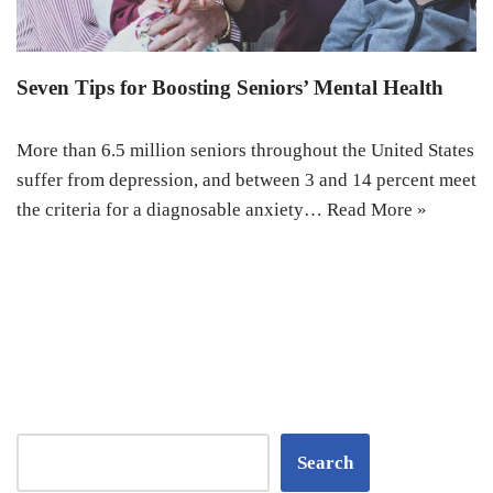
Seven Tips for Boosting Seniors’ Mental Health
More than 6.5 million seniors throughout the United States
suffer from depression, and between 3 and 14 percent meet
the criteria for a diagnosable anxiety…
Read More »
Search