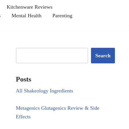
Kitchenware Reviews
s
Mental Health
Parenting
Search
Posts
All Shakeology Ingredients
Metagenics Glutagenics Review & Side
Effects