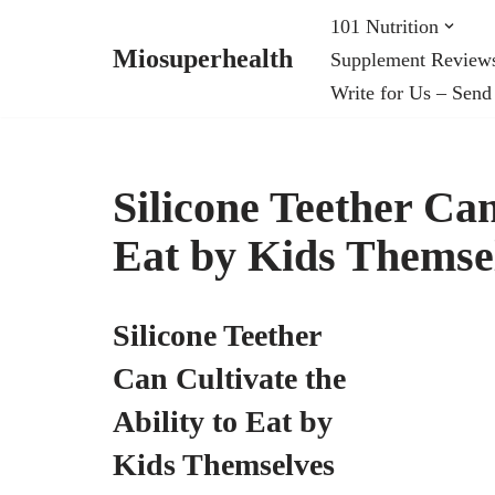
101 Nutrition
Miosuperhealth
Supplement Review
Skip
Write for Us – Send
to
content
Silicone Teether Can
Eat by Kids Themse
Silicone Teether
Can Cultivate the
Ability to Eat by
Kids Themselves