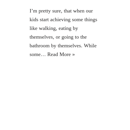
I’m pretty sure, that when our
kids start achieving some things
like walking, eating by
themselves, or going to the
bathroom by themselves. While
some…
Read More »