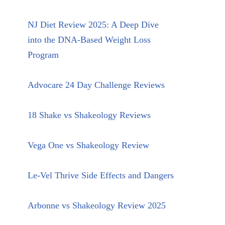
NJ Diet Review 2025: A Deep Dive
into the DNA-Based Weight Loss
Program
Advocare 24 Day Challenge Reviews
18 Shake vs Shakeology Reviews
Vega One vs Shakeology Review
Le-Vel Thrive Side Effects and Dangers
Arbonne vs Shakeology Review 2025