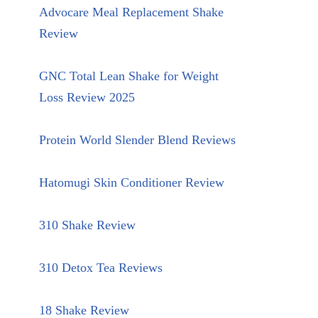
Advocare Meal Replacement Shake
Review
GNC Total Lean Shake for Weight
Loss Review 2025
Protein World Slender Blend Reviews
Hatomugi Skin Conditioner Review
310 Shake Review
310 Detox Tea Reviews
18 Shake Review