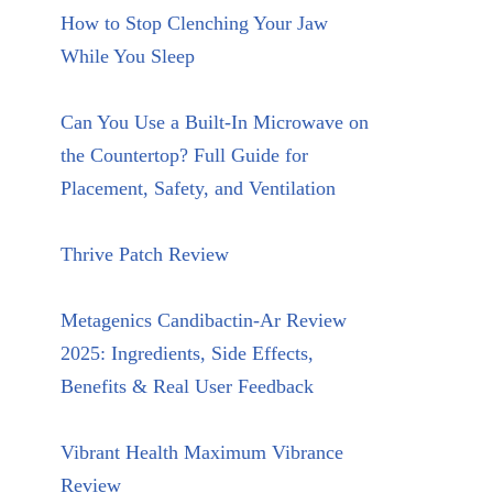
How to Stop Clenching Your Jaw
While You Sleep
Can You Use a Built-In Microwave on
the Countertop? Full Guide for
Placement, Safety, and Ventilation
Thrive Patch Review
Metagenics Candibactin-Ar Review
2025: Ingredients, Side Effects,
Benefits & Real User Feedback
Vibrant Health Maximum Vibrance
Review