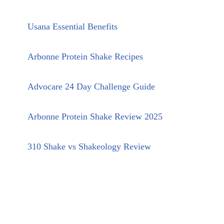
Usana Essential Benefits
Arbonne Protein Shake Recipes
Advocare 24 Day Challenge Guide
Arbonne Protein Shake Review 2025
310 Shake vs Shakeology Review