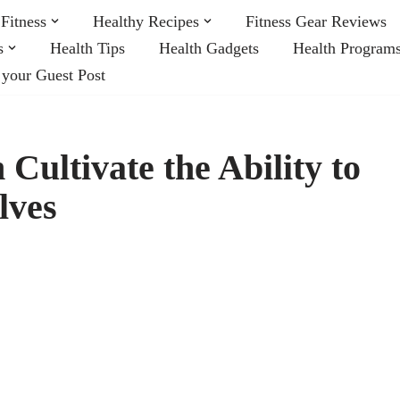
Fitness
Healthy Recipes
Fitness Gear Reviews
s
Health Tips
Health Gadgets
Health Program
 your Guest Post
 Cultivate the Ability to
lves