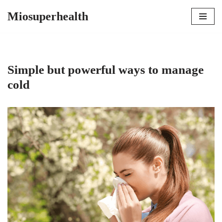
Miosuperhealth
Skip
to
content
Simple but powerful ways to manage
cold