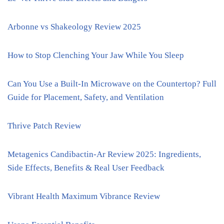
Arbonne vs Shakeology Review 2025
How to Stop Clenching Your Jaw While You Sleep
Can You Use a Built-In Microwave on the Countertop? Full
Guide for Placement, Safety, and Ventilation
Thrive Patch Review
Metagenics Candibactin-Ar Review 2025: Ingredients,
Side Effects, Benefits & Real User Feedback
Vibrant Health Maximum Vibrance Review