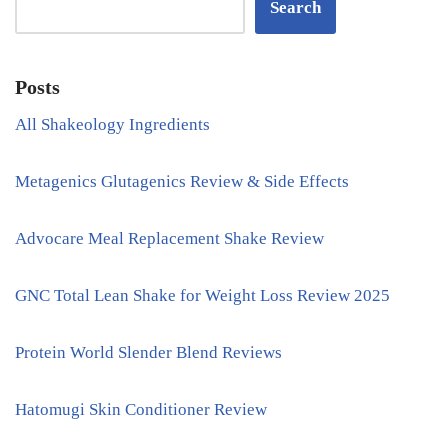
Search
Posts
All Shakeology Ingredients
Metagenics Glutagenics Review & Side Effects
Advocare Meal Replacement Shake Review
GNC Total Lean Shake for Weight Loss Review 2025
Protein World Slender Blend Reviews
Hatomugi Skin Conditioner Review