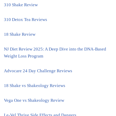
310 Shake Review
310 Detox Tea Reviews
18 Shake Review
NJ Diet Review 2025: A Deep Dive into the DNA-Based
Weight Loss Program
Advocare 24 Day Challenge Reviews
18 Shake vs Shakeology Reviews
Vega One vs Shakeology Review
Le-Vel Thrive Side Effects and Dangers