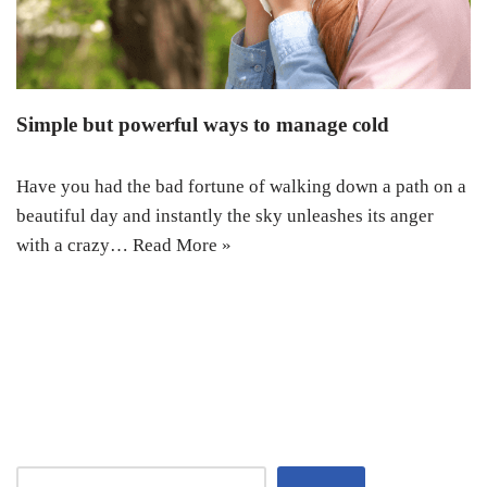
Simple but powerful ways to manage cold
Have you had the bad fortune of walking down a path on a
beautiful day and instantly the sky unleashes its anger
with a crazy…
Read More »