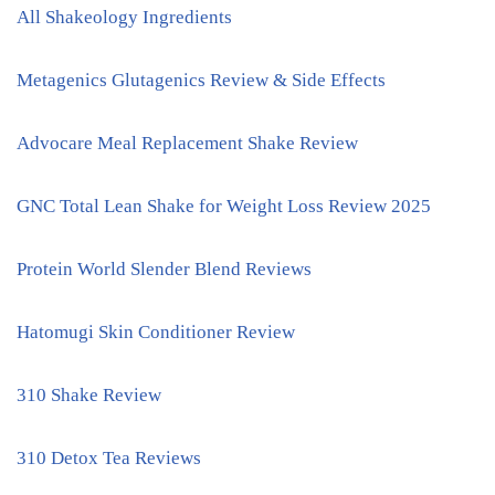
All Shakeology Ingredients
Metagenics Glutagenics Review & Side Effects
Advocare Meal Replacement Shake Review
GNC Total Lean Shake for Weight Loss Review 2025
Protein World Slender Blend Reviews
Hatomugi Skin Conditioner Review
310 Shake Review
310 Detox Tea Reviews