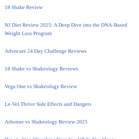
18 Shake Review
NJ Diet Review 2025: A Deep Dive into the DNA-Based
Weight Loss Program
Advocare 24 Day Challenge Reviews
18 Shake vs Shakeology Reviews
Vega One vs Shakeology Review
Le-Vel Thrive Side Effects and Dangers
Arbonne vs Shakeology Review 2025