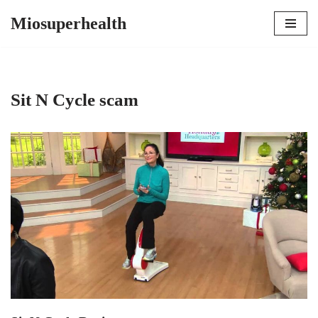
Miosuperhealth
Skip
to
content
Sit N Cycle scam