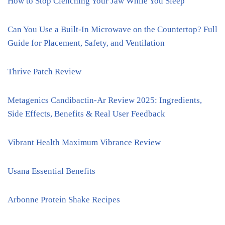
How to Stop Clenching Your Jaw While You Sleep
Can You Use a Built-In Microwave on the Countertop? Full
Guide for Placement, Safety, and Ventilation
Thrive Patch Review
Metagenics Candibactin-Ar Review 2025: Ingredients,
Side Effects, Benefits & Real User Feedback
Vibrant Health Maximum Vibrance Review
Usana Essential Benefits
Arbonne Protein Shake Recipes