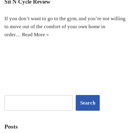
Sit N Cycle Review
If you don’t want to go to the gym, and you’re not willing
to move out of the comfort of your own home in
order…
Read More »
Search
Posts