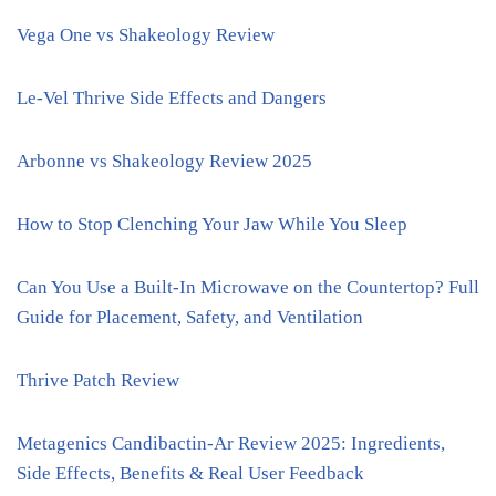
Vega One vs Shakeology Review
Le-Vel Thrive Side Effects and Dangers
Arbonne vs Shakeology Review 2025
How to Stop Clenching Your Jaw While You Sleep
Can You Use a Built-In Microwave on the Countertop? Full
Guide for Placement, Safety, and Ventilation
Thrive Patch Review
Metagenics Candibactin-Ar Review 2025: Ingredients,
Side Effects, Benefits & Real User Feedback