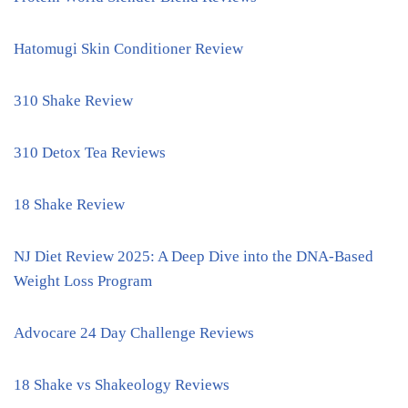
Hatomugi Skin Conditioner Review
310 Shake Review
310 Detox Tea Reviews
18 Shake Review
NJ Diet Review 2025: A Deep Dive into the DNA-Based
Weight Loss Program
Advocare 24 Day Challenge Reviews
18 Shake vs Shakeology Reviews