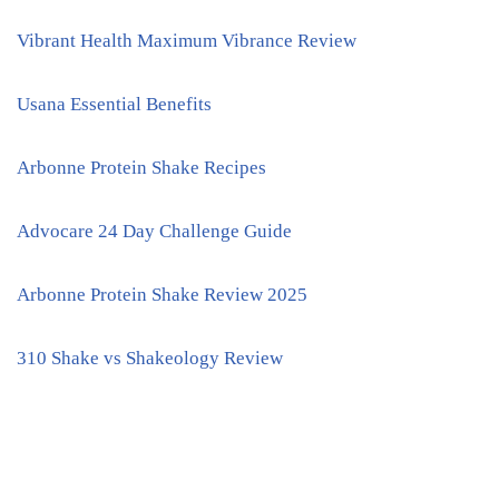
Vibrant Health Maximum Vibrance Review
Usana Essential Benefits
Arbonne Protein Shake Recipes
Advocare 24 Day Challenge Guide
Arbonne Protein Shake Review 2025
310 Shake vs Shakeology Review