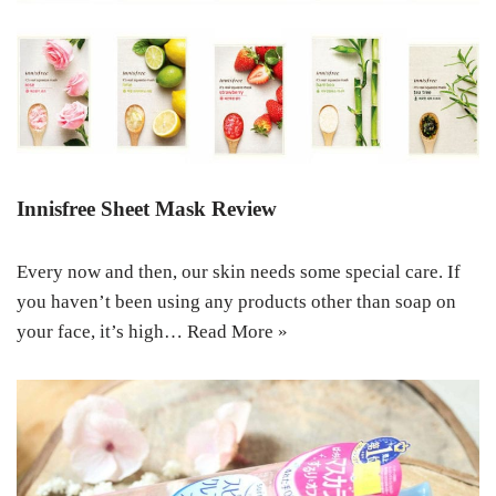
Innisfree Sheet Mask Review
Every now and then, our skin needs some special care. If
you haven’t been using any products other than soap on
your face, it’s high…
Read More »