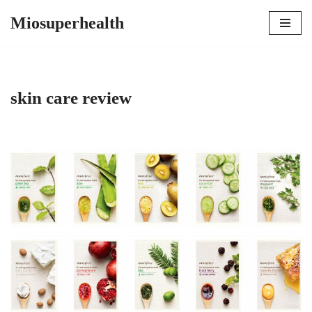
Miosuperhealth
Skip
to
content
skin care review