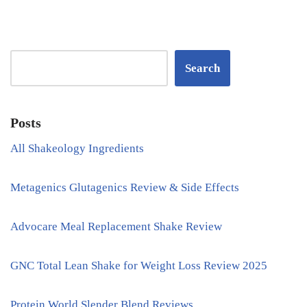
Search
Posts
All Shakeology Ingredients
Metagenics Glutagenics Review & Side Effects
Advocare Meal Replacement Shake Review
GNC Total Lean Shake for Weight Loss Review 2025
Protein World Slender Blend Reviews