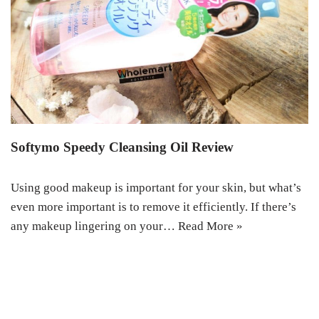
Softymo Speedy Cleansing Oil Review
Using good makeup is important for your skin, but what’s
even more important is to remove it efficiently. If there’s
any makeup lingering on your…
Read More »