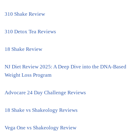
310 Shake Review
310 Detox Tea Reviews
18 Shake Review
NJ Diet Review 2025: A Deep Dive into the DNA-Based
Weight Loss Program
Advocare 24 Day Challenge Reviews
18 Shake vs Shakeology Reviews
Vega One vs Shakeology Review