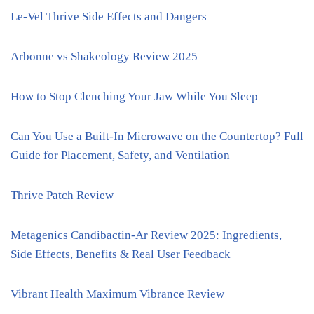
Le-Vel Thrive Side Effects and Dangers
Arbonne vs Shakeology Review 2025
How to Stop Clenching Your Jaw While You Sleep
Can You Use a Built-In Microwave on the Countertop? Full
Guide for Placement, Safety, and Ventilation
Thrive Patch Review
Metagenics Candibactin-Ar Review 2025: Ingredients,
Side Effects, Benefits & Real User Feedback
Vibrant Health Maximum Vibrance Review