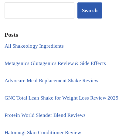
Search
Posts
All Shakeology Ingredients
Metagenics Glutagenics Review & Side Effects
Advocare Meal Replacement Shake Review
GNC Total Lean Shake for Weight Loss Review 2025
Protein World Slender Blend Reviews
Hatomugi Skin Conditioner Review