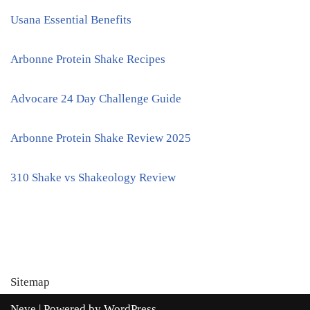
Usana Essential Benefits
Arbonne Protein Shake Recipes
Advocare 24 Day Challenge Guide
Arbonne Protein Shake Review 2025
310 Shake vs Shakeology Review
Sitemap
Neve
| Powered by
WordPress