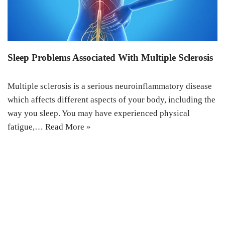
Sleep Problems Associated With Multiple Sclerosis
Multiple sclerosis is a serious neuroinflammatory disease
which affects different aspects of your body, including the
way you sleep. You may have experienced physical
fatigue,…
Read More »