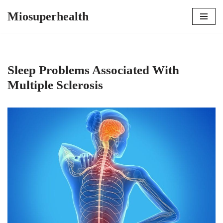
Miosuperhealth
Skip
to
content
Sleep Problems Associated With
Multiple Sclerosis