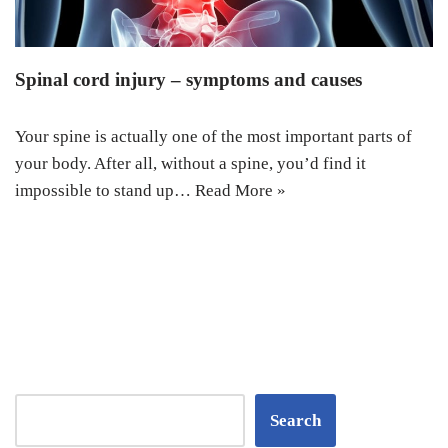
Spinal cord injury – symptoms and causes
Your spine is actually one of the most important parts of
your body. After all, without a spine, you’d find it
impossible to stand up…
Read More »
Search