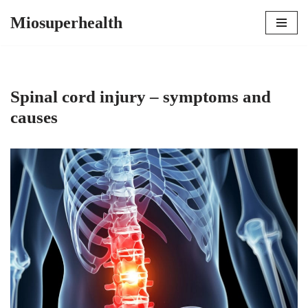
Miosuperhealth
Skip
to
content
Spinal cord injury – symptoms and
causes