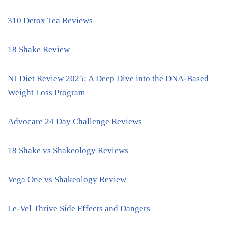
310 Detox Tea Reviews
18 Shake Review
NJ Diet Review 2025: A Deep Dive into the DNA-Based
Weight Loss Program
Advocare 24 Day Challenge Reviews
18 Shake vs Shakeology Reviews
Vega One vs Shakeology Review
Le-Vel Thrive Side Effects and Dangers