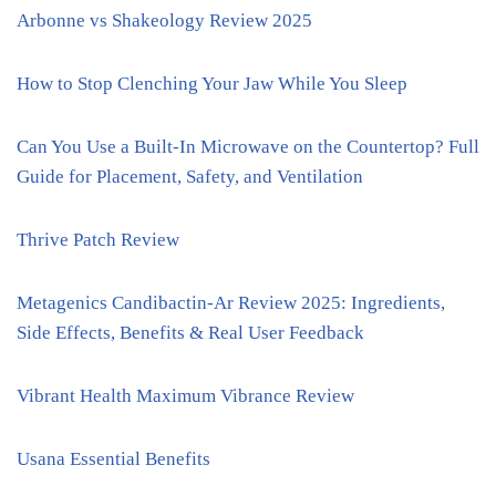
Arbonne vs Shakeology Review 2025
How to Stop Clenching Your Jaw While You Sleep
Can You Use a Built-In Microwave on the Countertop? Full
Guide for Placement, Safety, and Ventilation
Thrive Patch Review
Metagenics Candibactin-Ar Review 2025: Ingredients,
Side Effects, Benefits & Real User Feedback
Vibrant Health Maximum Vibrance Review
Usana Essential Benefits