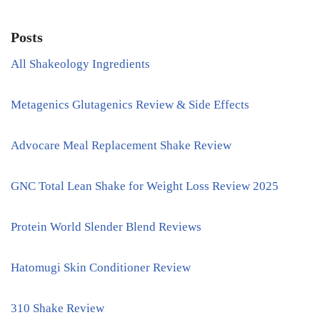
Posts
All Shakeology Ingredients
Metagenics Glutagenics Review & Side Effects
Advocare Meal Replacement Shake Review
GNC Total Lean Shake for Weight Loss Review 2025
Protein World Slender Blend Reviews
Hatomugi Skin Conditioner Review
310 Shake Review