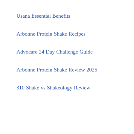
Usana Essential Benefits
Arbonne Protein Shake Recipes
Advocare 24 Day Challenge Guide
Arbonne Protein Shake Review 2025
310 Shake vs Shakeology Review