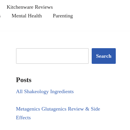
Kitchenware Reviews
s
Mental Health
Parenting
Search
Posts
All Shakeology Ingredients
Metagenics Glutagenics Review & Side
Effects