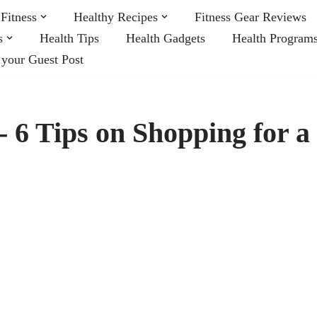
Fitness
Healthy Recipes
Fitness Gear Reviews
s
Health Tips
Health Gadgets
Health Program
 your Guest Post
s- 6 Tips on Shopping for a