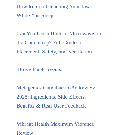
How to Stop Clenching Your Jaw
While You Sleep
Can You Use a Built-In Microwave on
the Countertop? Full Guide for
Placement, Safety, and Ventilation
Thrive Patch Review
Metagenics Candibactin-Ar Review
2025: Ingredients, Side Effects,
Benefits & Real User Feedback
Vibrant Health Maximum Vibrance
Review