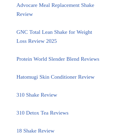
Advocare Meal Replacement Shake
Review
GNC Total Lean Shake for Weight
Loss Review 2025
Protein World Slender Blend Reviews
Hatomugi Skin Conditioner Review
310 Shake Review
310 Detox Tea Reviews
18 Shake Review