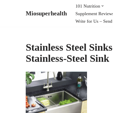
101 Nutrition
Miosuperhealth
Supplement Review
Skip
Write for Us – Send
to
content
Stainless Steel Sink
Stainless-Steel Sink