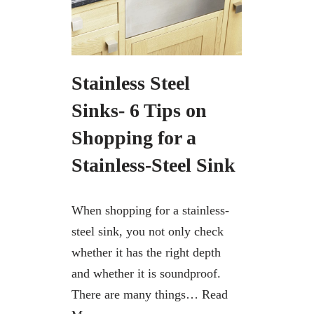
Stainless Steel
Sinks- 6 Tips on
Shopping for a
Stainless-Steel Sink
When shopping for a stainless-
steel sink, you not only check
whether it has the right depth
and whether it is soundproof.
There are many things…
Read