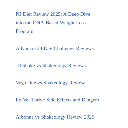
NJ Diet Review 2025: A Deep Dive
into the DNA-Based Weight Loss
Program
Advocare 24 Day Challenge Reviews
18 Shake vs Shakeology Reviews
Vega One vs Shakeology Review
Le-Vel Thrive Side Effects and Dangers
Arbonne vs Shakeology Review 2025