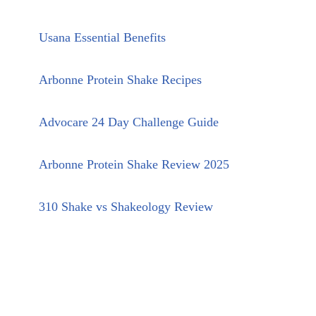
Usana Essential Benefits
Arbonne Protein Shake Recipes
Advocare 24 Day Challenge Guide
Arbonne Protein Shake Review 2025
310 Shake vs Shakeology Review