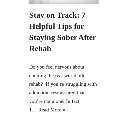
Stay on Track: 7
Helpful Tips for
Staying Sober After
Rehab
Do you feel nervous about
entering the real world after
rehab? If you’re struggling with
addiction, rest assured that
you’re not alone. In fact,
1…
Read More »