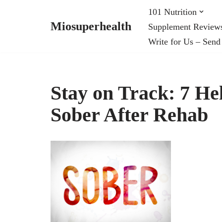
101 Nutrition
Miosuperhealth
Supplement Review
Skip
Write for Us – Send
to
content
Stay on Track: 7 Hel
Sober After Rehab