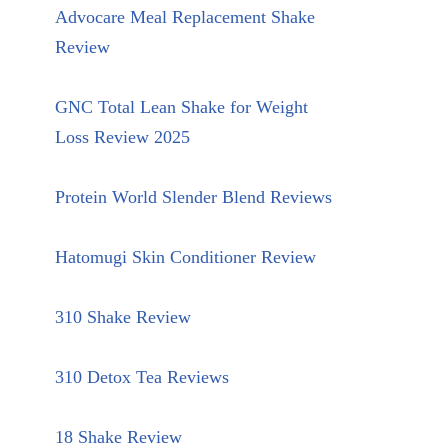
Advocare Meal Replacement Shake
Review
GNC Total Lean Shake for Weight
Loss Review 2025
Protein World Slender Blend Reviews
Hatomugi Skin Conditioner Review
310 Shake Review
310 Detox Tea Reviews
18 Shake Review