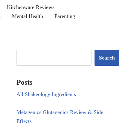
Kitchenware Reviews
s
Mental Health
Parenting
Search
Posts
All Shakeology Ingredients
Metagenics Glutagenics Review & Side
Effects