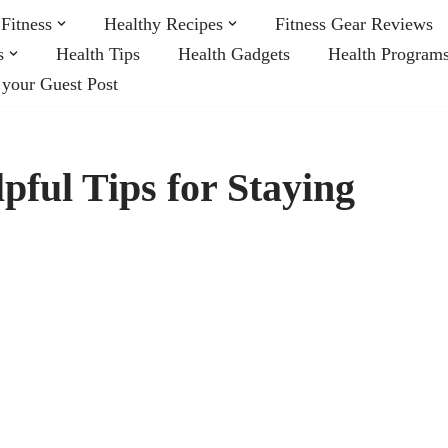
Fitness
Healthy Recipes
Fitness Gear Reviews
s
Health Tips
Health Gadgets
Health Program
 your Guest Post
pful Tips for Staying