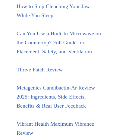
How to Stop Clenching Your Jaw
While You Sleep
Can You Use a Built-In Microwave on
the Countertop? Full Guide for
Placement, Safety, and Ventilation
Thrive Patch Review
Metagenics Candibactin-Ar Review
2025: Ingredients, Side Effects,
Benefits & Real User Feedback
Vibrant Health Maximum Vibrance
Review