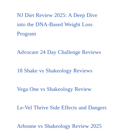
NJ Diet Review 2025: A Deep Dive
into the DNA-Based Weight Loss
Program
Advocare 24 Day Challenge Reviews
18 Shake vs Shakeology Reviews
Vega One vs Shakeology Review
Le-Vel Thrive Side Effects and Dangers
Arbonne vs Shakeology Review 2025