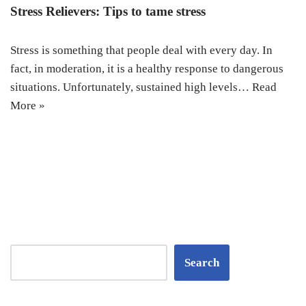
Stress Relievers: Tips to tame stress
Stress is something that people deal with every day. In
fact, in moderation, it is a healthy response to dangerous
situations. Unfortunately, sustained high levels…
Read
More »
Search