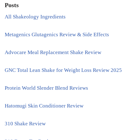
Posts
All Shakeology Ingredients
Metagenics Glutagenics Review & Side Effects
Advocare Meal Replacement Shake Review
GNC Total Lean Shake for Weight Loss Review 2025
Protein World Slender Blend Reviews
Hatomugi Skin Conditioner Review
310 Shake Review