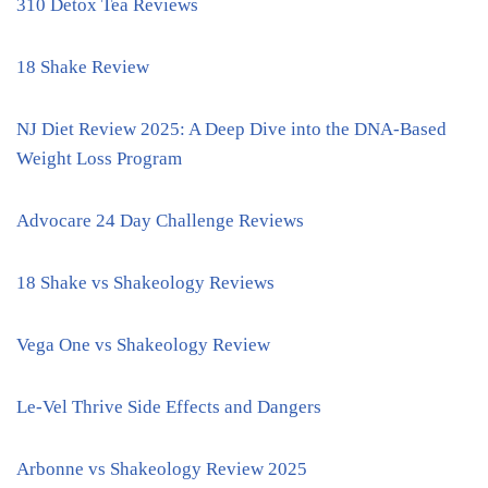
310 Detox Tea Reviews
18 Shake Review
NJ Diet Review 2025: A Deep Dive into the DNA-Based
Weight Loss Program
Advocare 24 Day Challenge Reviews
18 Shake vs Shakeology Reviews
Vega One vs Shakeology Review
Le-Vel Thrive Side Effects and Dangers
Arbonne vs Shakeology Review 2025