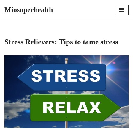
Miosuperhealth
Skip
to
content
Stress Relievers: Tips to tame stress