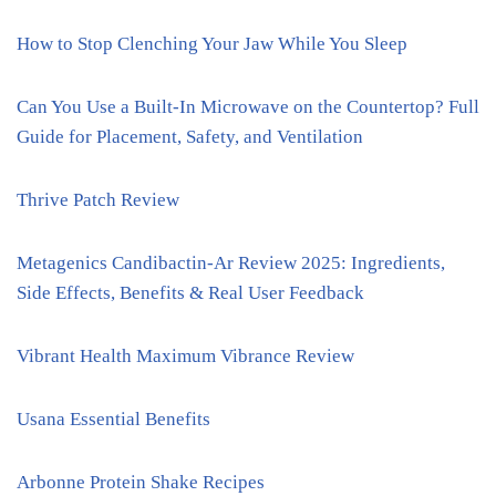
How to Stop Clenching Your Jaw While You Sleep
Can You Use a Built-In Microwave on the Countertop? Full
Guide for Placement, Safety, and Ventilation
Thrive Patch Review
Metagenics Candibactin-Ar Review 2025: Ingredients,
Side Effects, Benefits & Real User Feedback
Vibrant Health Maximum Vibrance Review
Usana Essential Benefits
Arbonne Protein Shake Recipes