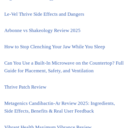
Le-Vel Thrive Side Effects and Dangers
Arbonne vs Shakeology Review 2025
How to Stop Clenching Your Jaw While You Sleep
Can You Use a Built-In Microwave on the Countertop? Full
Guide for Placement, Safety, and Ventilation
Thrive Patch Review
Metagenics Candibactin-Ar Review 2025: Ingredients,
Side Effects, Benefits & Real User Feedback
Vibrant Health Maximum Vibrance Review