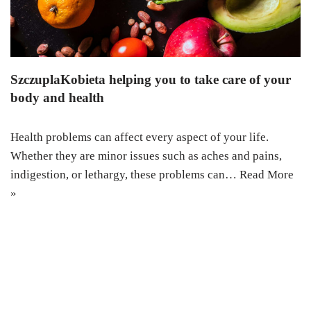
SzczuplaKobieta helping you to take care of your
body and health
Health problems can affect every aspect of your life.
Whether they are minor issues such as aches and pains,
indigestion, or lethargy, these problems can…
Read More
»