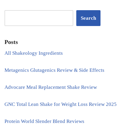
Search
Posts
All Shakeology Ingredients
Metagenics Glutagenics Review & Side Effects
Advocare Meal Replacement Shake Review
GNC Total Lean Shake for Weight Loss Review 2025
Protein World Slender Blend Reviews