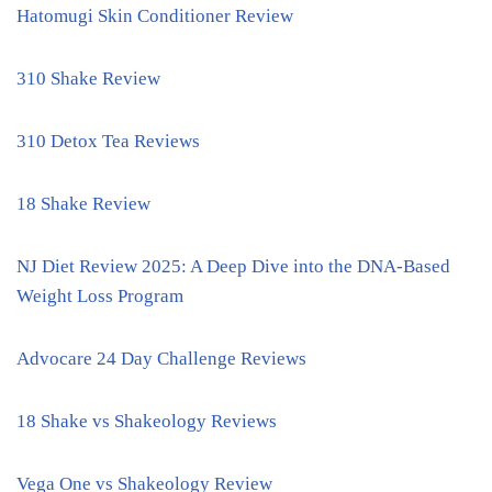
Hatomugi Skin Conditioner Review
310 Shake Review
310 Detox Tea Reviews
18 Shake Review
NJ Diet Review 2025: A Deep Dive into the DNA-Based
Weight Loss Program
Advocare 24 Day Challenge Reviews
18 Shake vs Shakeology Reviews
Vega One vs Shakeology Review