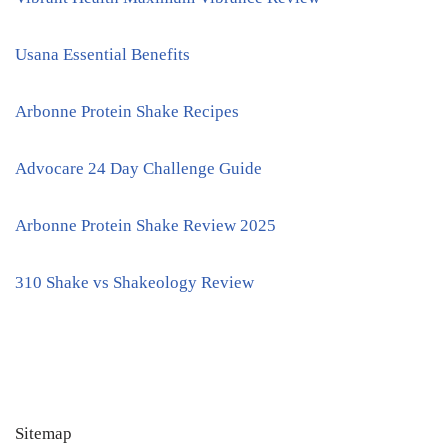
Usana Essential Benefits
Arbonne Protein Shake Recipes
Advocare 24 Day Challenge Guide
Arbonne Protein Shake Review 2025
310 Shake vs Shakeology Review
Sitemap