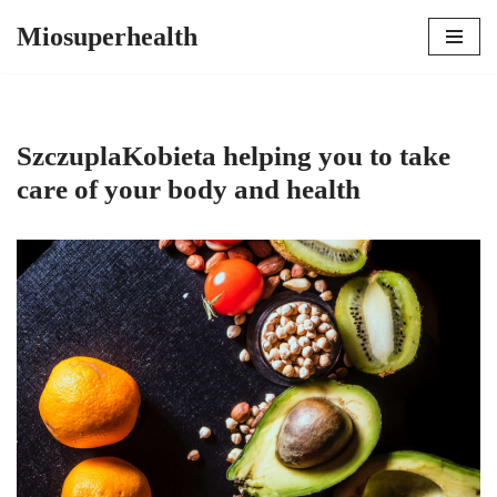
Miosuperhealth
Skip
to
content
SzczuplaKobieta helping you to take
care of your body and health