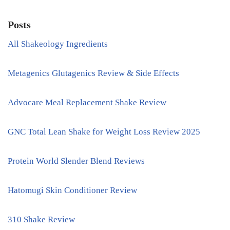
Posts
All Shakeology Ingredients
Metagenics Glutagenics Review & Side Effects
Advocare Meal Replacement Shake Review
GNC Total Lean Shake for Weight Loss Review 2025
Protein World Slender Blend Reviews
Hatomugi Skin Conditioner Review
310 Shake Review