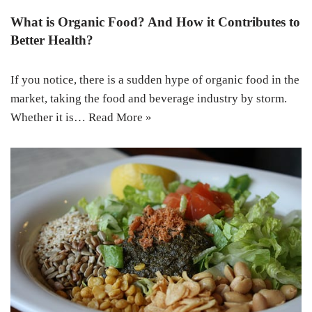
What is Organic Food? And How it Contributes to
Better Health?
If you notice, there is a sudden hype of organic food in the
market, taking the food and beverage industry by storm.
Whether it is…
Read More »