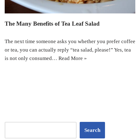
The Many Benefits of Tea Leaf Salad
The next time someone asks you whether you prefer coffee
or tea, you can actually reply “tea salad, please!” Yes, tea
is not only consumed…
Read More »
Search