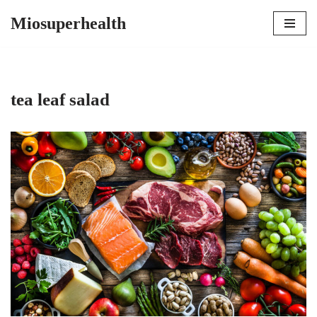
Miosuperhealth
Skip
to
content
tea leaf salad