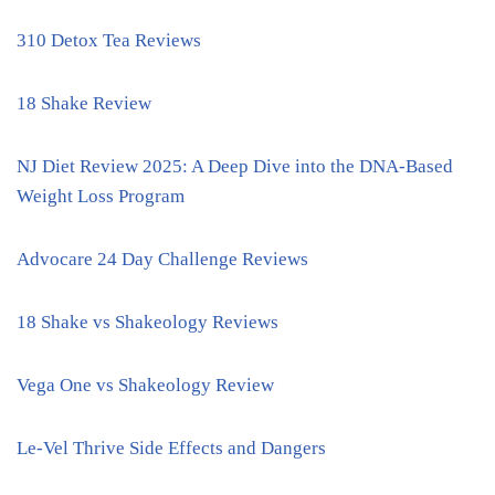
310 Detox Tea Reviews
18 Shake Review
NJ Diet Review 2025: A Deep Dive into the DNA-Based
Weight Loss Program
Advocare 24 Day Challenge Reviews
18 Shake vs Shakeology Reviews
Vega One vs Shakeology Review
Le-Vel Thrive Side Effects and Dangers