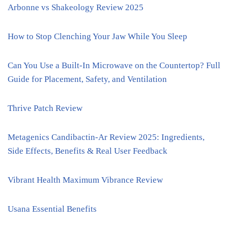
Arbonne vs Shakeology Review 2025
How to Stop Clenching Your Jaw While You Sleep
Can You Use a Built-In Microwave on the Countertop? Full
Guide for Placement, Safety, and Ventilation
Thrive Patch Review
Metagenics Candibactin-Ar Review 2025: Ingredients,
Side Effects, Benefits & Real User Feedback
Vibrant Health Maximum Vibrance Review
Usana Essential Benefits