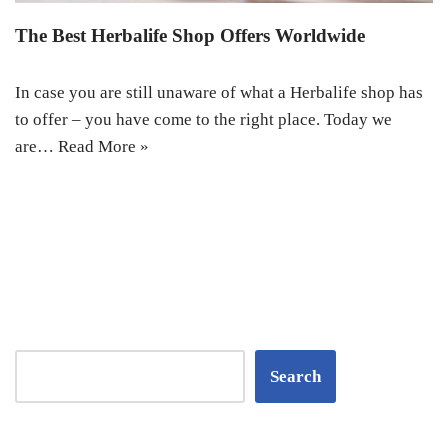
The Best Herbalife Shop Offers Worldwide
In case you are still unaware of what a Herbalife shop has
to offer – you have come to the right place. Today we
are…
Read More »
Search