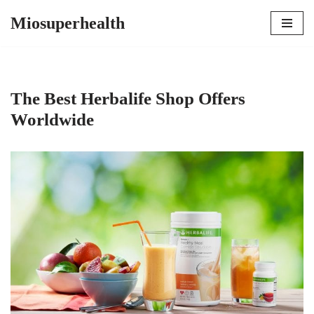
Miosuperhealth
Skip
to
content
The Best Herbalife Shop Offers
Worldwide