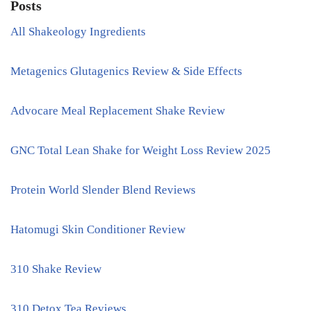
Posts
All Shakeology Ingredients
Metagenics Glutagenics Review & Side Effects
Advocare Meal Replacement Shake Review
GNC Total Lean Shake for Weight Loss Review 2025
Protein World Slender Blend Reviews
Hatomugi Skin Conditioner Review
310 Shake Review
310 Detox Tea Reviews