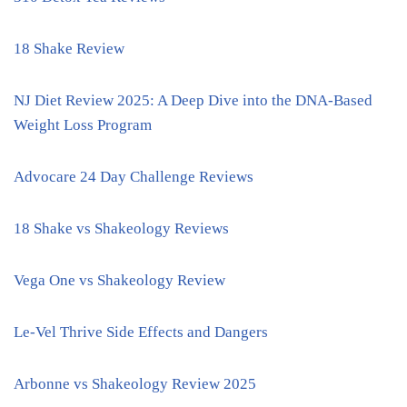
18 Shake Review
NJ Diet Review 2025: A Deep Dive into the DNA-Based
Weight Loss Program
Advocare 24 Day Challenge Reviews
18 Shake vs Shakeology Reviews
Vega One vs Shakeology Review
Le-Vel Thrive Side Effects and Dangers
Arbonne vs Shakeology Review 2025