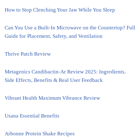
How to Stop Clenching Your Jaw While You Sleep
Can You Use a Built-In Microwave on the Countertop? Full
Guide for Placement, Safety, and Ventilation
Thrive Patch Review
Metagenics Candibactin-Ar Review 2025: Ingredients,
Side Effects, Benefits & Real User Feedback
Vibrant Health Maximum Vibrance Review
Usana Essential Benefits
Arbonne Protein Shake Recipes