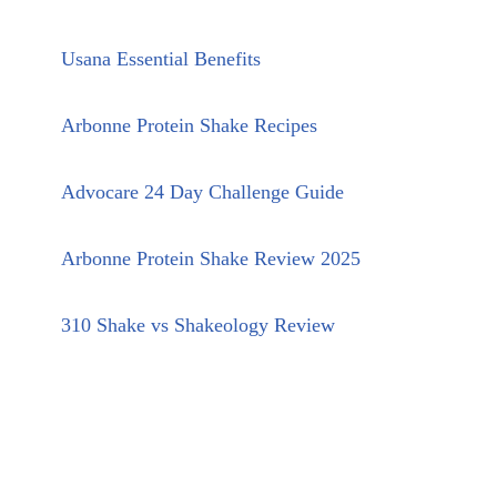
Usana Essential Benefits
Arbonne Protein Shake Recipes
Advocare 24 Day Challenge Guide
Arbonne Protein Shake Review 2025
310 Shake vs Shakeology Review