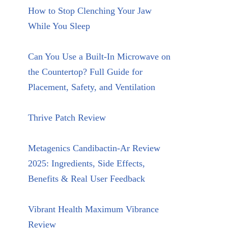
How to Stop Clenching Your Jaw
While You Sleep
Can You Use a Built-In Microwave on
the Countertop? Full Guide for
Placement, Safety, and Ventilation
Thrive Patch Review
Metagenics Candibactin-Ar Review
2025: Ingredients, Side Effects,
Benefits & Real User Feedback
Vibrant Health Maximum Vibrance
Review