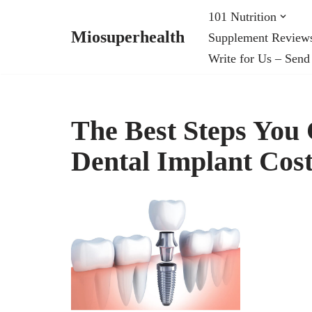
101 Nutrition
Miosuperhealth
Supplement Review
Skip
Write for Us – Send
to
content
The Best Steps You
Dental Implant Cost