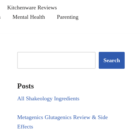
Kitchenware Reviews
s
Mental Health
Parenting
Search
Posts
All Shakeology Ingredients
Metagenics Glutagenics Review & Side
Effects