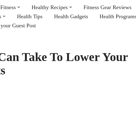
Fitness
Healthy Recipes
Fitness Gear Reviews
s
Health Tips
Health Gadgets
Health Program
 your Guest Post
 Can Take To Lower Your
s