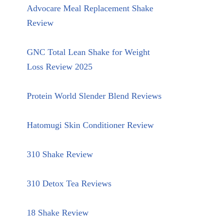
Advocare Meal Replacement Shake
Review
GNC Total Lean Shake for Weight
Loss Review 2025
Protein World Slender Blend Reviews
Hatomugi Skin Conditioner Review
310 Shake Review
310 Detox Tea Reviews
18 Shake Review