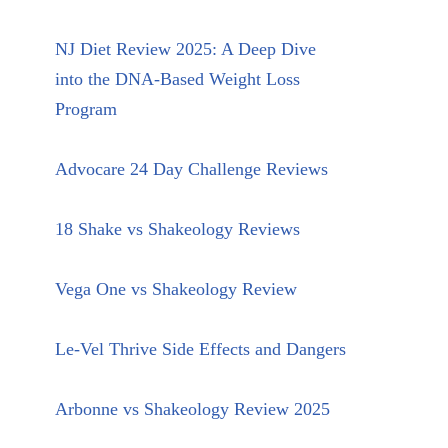
NJ Diet Review 2025: A Deep Dive
into the DNA-Based Weight Loss
Program
Advocare 24 Day Challenge Reviews
18 Shake vs Shakeology Reviews
Vega One vs Shakeology Review
Le-Vel Thrive Side Effects and Dangers
Arbonne vs Shakeology Review 2025