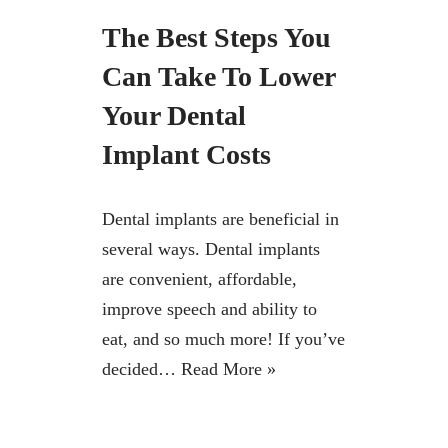
The Best Steps You
Can Take To Lower
Your Dental
Implant Costs
Dental implants are beneficial in
several ways. Dental implants
are convenient, affordable,
improve speech and ability to
eat, and so much more! If you’ve
decided…
Read More »