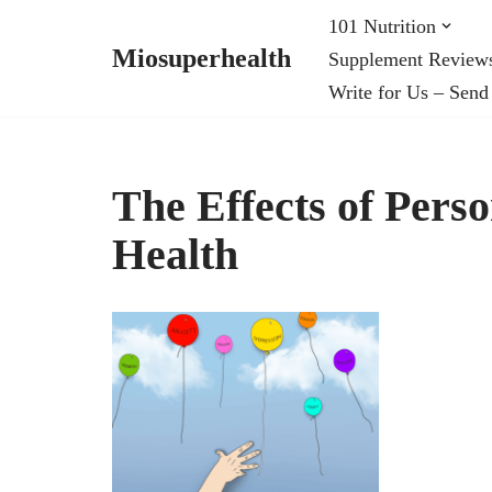
101 Nutrition
Miosuperhealth
Supplement Review
Skip
Write for Us – Send
to
content
The Effects of Pers
Health