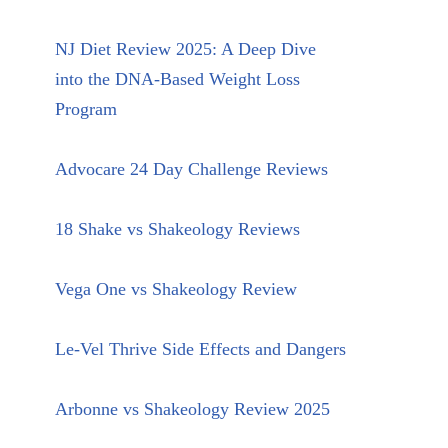
NJ Diet Review 2025: A Deep Dive
into the DNA-Based Weight Loss
Program
Advocare 24 Day Challenge Reviews
18 Shake vs Shakeology Reviews
Vega One vs Shakeology Review
Le-Vel Thrive Side Effects and Dangers
Arbonne vs Shakeology Review 2025