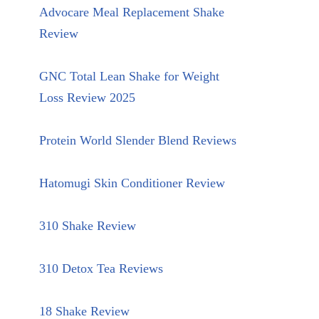
Advocare Meal Replacement Shake
Review
GNC Total Lean Shake for Weight
Loss Review 2025
Protein World Slender Blend Reviews
Hatomugi Skin Conditioner Review
310 Shake Review
310 Detox Tea Reviews
18 Shake Review