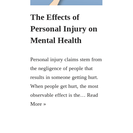
The Effects of
Personal Injury on
Mental Health
Personal injury claims stem from
the negligence of people that
results in someone getting hurt.
When people get hurt, the most
observable effect is the…
Read
More »