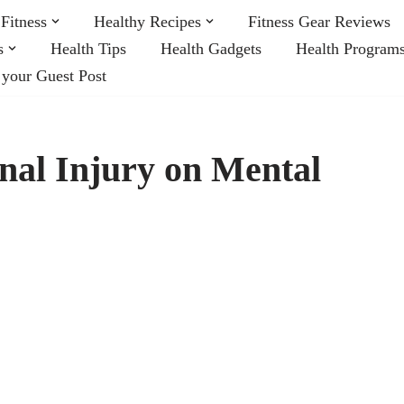
Fitness
Healthy Recipes
Fitness Gear Reviews
s
Health Tips
Health Gadgets
Health Program
 your Guest Post
onal Injury on Mental