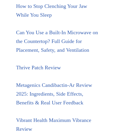
How to Stop Clenching Your Jaw
While You Sleep
Can You Use a Built-In Microwave on
the Countertop? Full Guide for
Placement, Safety, and Ventilation
Thrive Patch Review
Metagenics Candibactin-Ar Review
2025: Ingredients, Side Effects,
Benefits & Real User Feedback
Vibrant Health Maximum Vibrance
Review