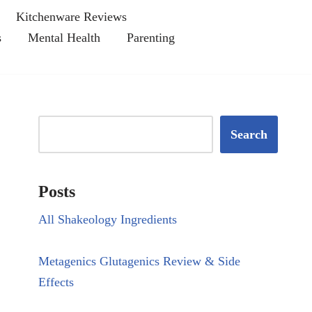
Kitchenware Reviews
s
Mental Health
Parenting
Search
Posts
All Shakeology Ingredients
Metagenics Glutagenics Review & Side
Effects