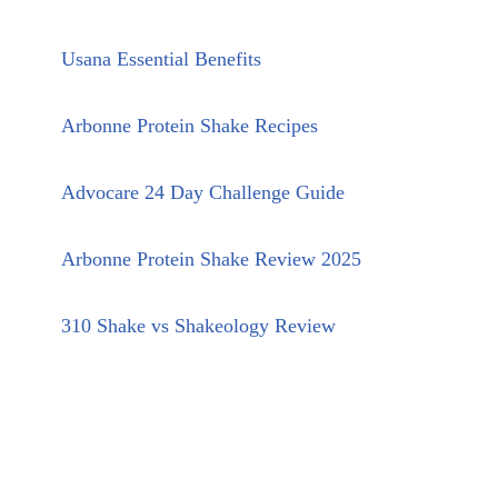
Usana Essential Benefits
Arbonne Protein Shake Recipes
Advocare 24 Day Challenge Guide
Arbonne Protein Shake Review 2025
310 Shake vs Shakeology Review