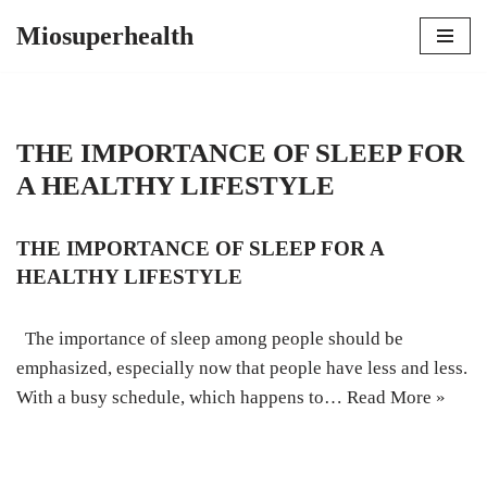
Miosuperhealth
Skip
to
content
THE IMPORTANCE OF SLEEP FOR
A HEALTHY LIFESTYLE
THE IMPORTANCE OF SLEEP FOR A
HEALTHY LIFESTYLE
The importance of sleep among people should be
emphasized, especially now that people have less and less.
With a busy schedule, which happens to…
Read More »