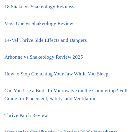
18 Shake vs Shakeology Reviews
Vega One vs Shakeology Review
Le-Vel Thrive Side Effects and Dangers
Arbonne vs Shakeology Review 2025
How to Stop Clenching Your Jaw While You Sleep
Can You Use a Built-In Microwave on the Countertop? Full
Guide for Placement, Safety, and Ventilation
Thrive Patch Review