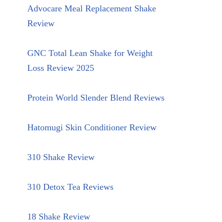
Advocare Meal Replacement Shake
Review
GNC Total Lean Shake for Weight
Loss Review 2025
Protein World Slender Blend Reviews
Hatomugi Skin Conditioner Review
310 Shake Review
310 Detox Tea Reviews
18 Shake Review