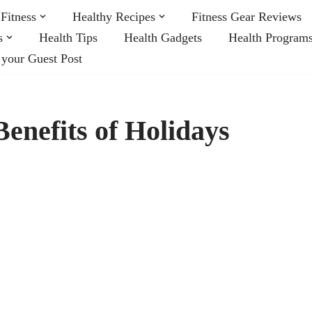
Fitness
Healthy Recipes
Fitness Gear Reviews
s
Health Tips
Health Gadgets
Health Program
 your Guest Post
enefits of Holidays