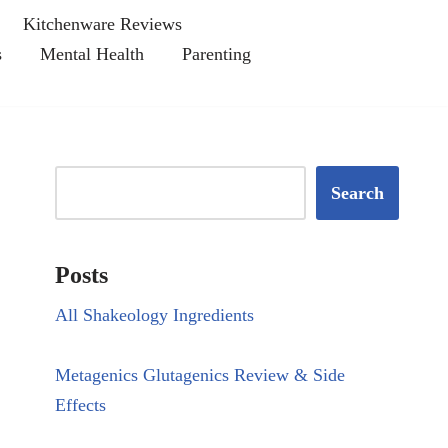
Kitchenware Reviews
s
Mental Health
Parenting
Search
Posts
All Shakeology Ingredients
Metagenics Glutagenics Review & Side
Effects