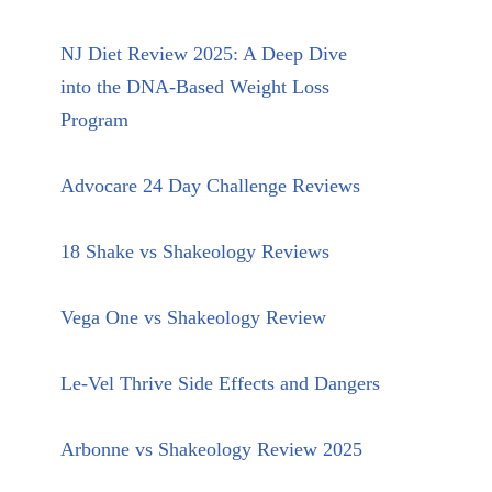
NJ Diet Review 2025: A Deep Dive
into the DNA-Based Weight Loss
Program
Advocare 24 Day Challenge Reviews
18 Shake vs Shakeology Reviews
Vega One vs Shakeology Review
Le-Vel Thrive Side Effects and Dangers
Arbonne vs Shakeology Review 2025