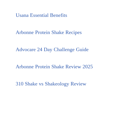
Usana Essential Benefits
Arbonne Protein Shake Recipes
Advocare 24 Day Challenge Guide
Arbonne Protein Shake Review 2025
310 Shake vs Shakeology Review