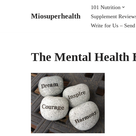
101 Nutrition
Miosuperhealth
Supplement Review
Skip
Write for Us – Send
to
content
The Mental Health B