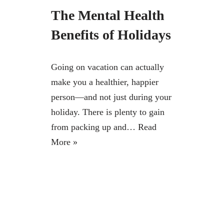
The Mental Health
Benefits of Holidays
Going on vacation can actually
make you a healthier, happier
person—and not just during your
holiday. There is plenty to gain
from packing up and…
Read
More »