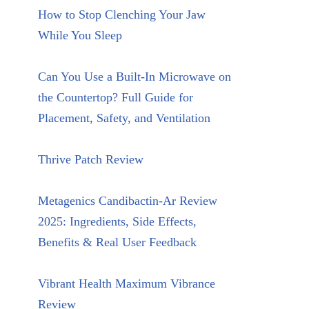
How to Stop Clenching Your Jaw
While You Sleep
Can You Use a Built-In Microwave on
the Countertop? Full Guide for
Placement, Safety, and Ventilation
Thrive Patch Review
Metagenics Candibactin-Ar Review
2025: Ingredients, Side Effects,
Benefits & Real User Feedback
Vibrant Health Maximum Vibrance
Review