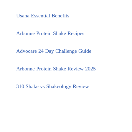
Usana Essential Benefits
Arbonne Protein Shake Recipes
Advocare 24 Day Challenge Guide
Arbonne Protein Shake Review 2025
310 Shake vs Shakeology Review