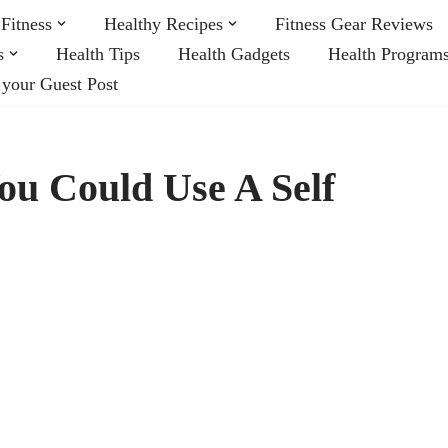
Fitness
Healthy Recipes
Fitness Gear Reviews
s
Health Tips
Health Gadgets
Health Program
 your Guest Post
u Could Use A Self