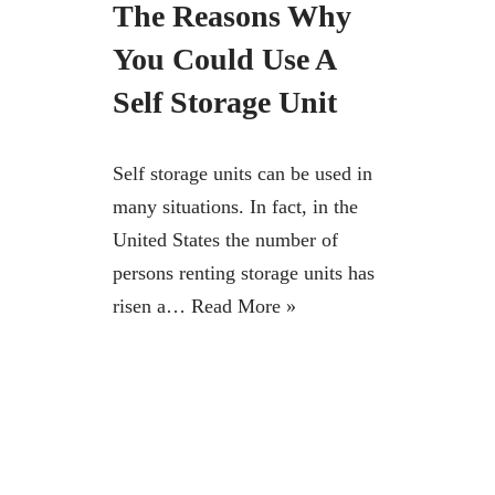
The Reasons Why
You Could Use A
Self Storage Unit
Self storage units can be used in
many situations. In fact, in the
United States the number of
persons renting storage units has
risen a…
Read More »