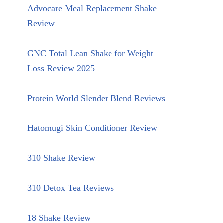
Advocare Meal Replacement Shake
Review
GNC Total Lean Shake for Weight
Loss Review 2025
Protein World Slender Blend Reviews
Hatomugi Skin Conditioner Review
310 Shake Review
310 Detox Tea Reviews
18 Shake Review