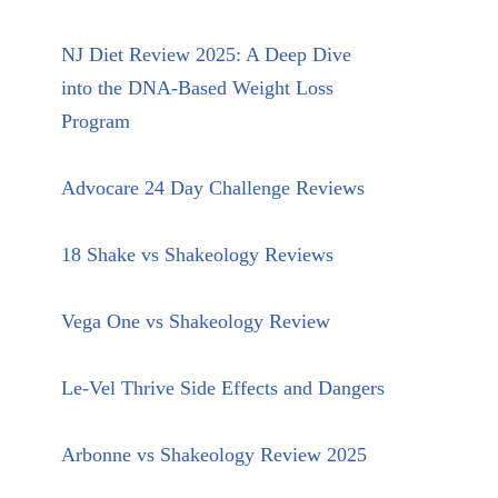
NJ Diet Review 2025: A Deep Dive
into the DNA-Based Weight Loss
Program
Advocare 24 Day Challenge Reviews
18 Shake vs Shakeology Reviews
Vega One vs Shakeology Review
Le-Vel Thrive Side Effects and Dangers
Arbonne vs Shakeology Review 2025