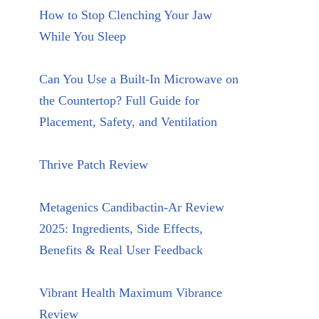
How to Stop Clenching Your Jaw
While You Sleep
Can You Use a Built-In Microwave on
the Countertop? Full Guide for
Placement, Safety, and Ventilation
Thrive Patch Review
Metagenics Candibactin-Ar Review
2025: Ingredients, Side Effects,
Benefits & Real User Feedback
Vibrant Health Maximum Vibrance
Review