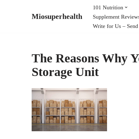
101 Nutrition
Miosuperhealth
Supplement Review
Skip
Write for Us – Send
to
content
The Reasons Why Yo
Storage Unit