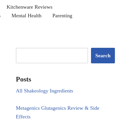
Kitchenware Reviews
s
Mental Health
Parenting
Search
Posts
All Shakeology Ingredients
Metagenics Glutagenics Review & Side
Effects