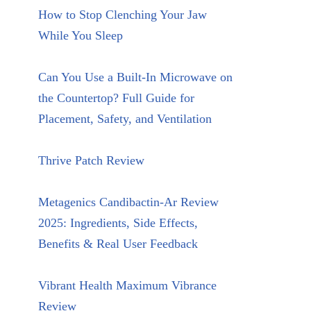
How to Stop Clenching Your Jaw
While You Sleep
Can You Use a Built-In Microwave on
the Countertop? Full Guide for
Placement, Safety, and Ventilation
Thrive Patch Review
Metagenics Candibactin-Ar Review
2025: Ingredients, Side Effects,
Benefits & Real User Feedback
Vibrant Health Maximum Vibrance
Review