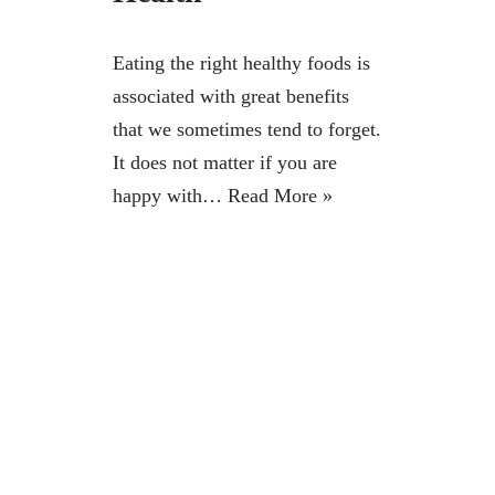
Eating the right healthy foods is
associated with great benefits
that we sometimes tend to forget.
It does not matter if you are
happy with…
Read More »