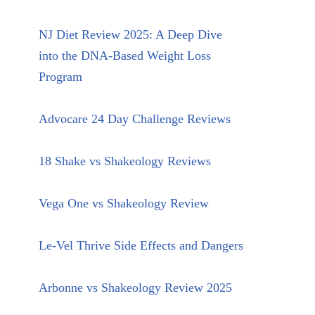
NJ Diet Review 2025: A Deep Dive
into the DNA-Based Weight Loss
Program
Advocare 24 Day Challenge Reviews
18 Shake vs Shakeology Reviews
Vega One vs Shakeology Review
Le-Vel Thrive Side Effects and Dangers
Arbonne vs Shakeology Review 2025