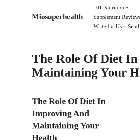
101 Nutrition
Miosuperhealth
Supplement Review
Skip
Write for Us – Send
to
content
The Role Of Diet I
Maintaining Your H
The Role Of Diet In
Improving And
Maintaining Your
Health