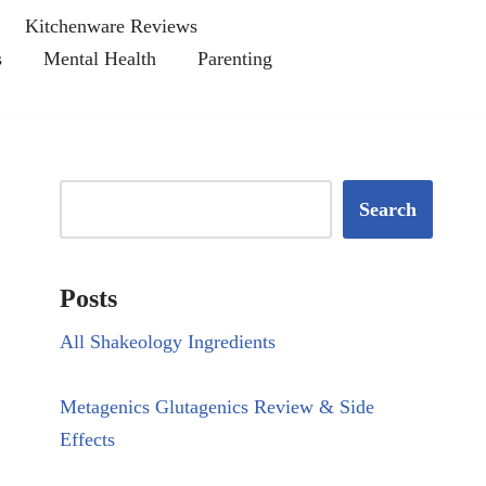
Kitchenware Reviews
s
Mental Health
Parenting
Search
Posts
All Shakeology Ingredients
Metagenics Glutagenics Review & Side
Effects