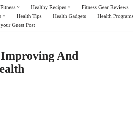
Fitness
Healthy Recipes
Fitness Gear Reviews
s
Health Tips
Health Gadgets
Health Program
 your Guest Post
n Improving And
ealth