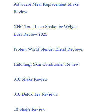
Advocare Meal Replacement Shake
Review
GNC Total Lean Shake for Weight
Loss Review 2025
Protein World Slender Blend Reviews
Hatomugi Skin Conditioner Review
310 Shake Review
310 Detox Tea Reviews
18 Shake Review