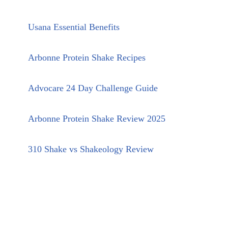
Usana Essential Benefits
Arbonne Protein Shake Recipes
Advocare 24 Day Challenge Guide
Arbonne Protein Shake Review 2025
310 Shake vs Shakeology Review