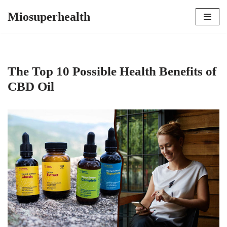
Miosuperhealth
Skip
to
content
The Top 10 Possible Health Benefits of
CBD Oil