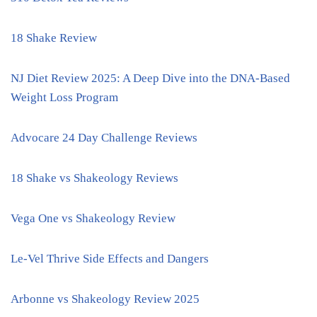
18 Shake Review
NJ Diet Review 2025: A Deep Dive into the DNA-Based
Weight Loss Program
Advocare 24 Day Challenge Reviews
18 Shake vs Shakeology Reviews
Vega One vs Shakeology Review
Le-Vel Thrive Side Effects and Dangers
Arbonne vs Shakeology Review 2025