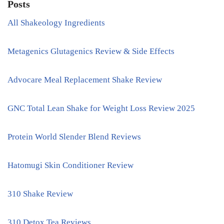
Posts
All Shakeology Ingredients
Metagenics Glutagenics Review & Side Effects
Advocare Meal Replacement Shake Review
GNC Total Lean Shake for Weight Loss Review 2025
Protein World Slender Blend Reviews
Hatomugi Skin Conditioner Review
310 Shake Review
310 Detox Tea Reviews