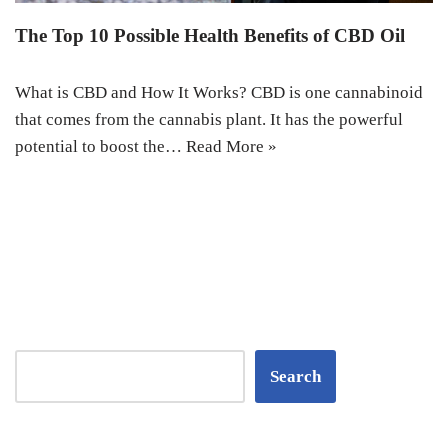
The Top 10 Possible Health Benefits of CBD Oil
What is CBD and How It Works? CBD is one cannabinoid
that comes from the cannabis plant. It has the powerful
potential to boost the…
Read More »
Search