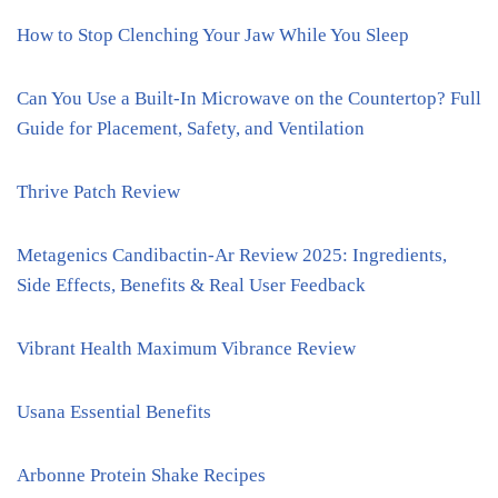
How to Stop Clenching Your Jaw While You Sleep
Can You Use a Built-In Microwave on the Countertop? Full
Guide for Placement, Safety, and Ventilation
Thrive Patch Review
Metagenics Candibactin-Ar Review 2025: Ingredients,
Side Effects, Benefits & Real User Feedback
Vibrant Health Maximum Vibrance Review
Usana Essential Benefits
Arbonne Protein Shake Recipes