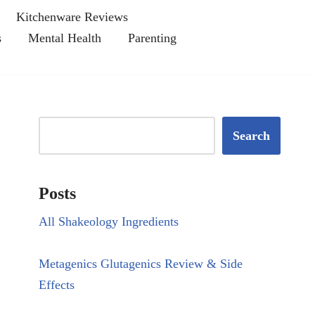
Kitchenware Reviews
s
Mental Health
Parenting
Search
Posts
All Shakeology Ingredients
Metagenics Glutagenics Review & Side
Effects