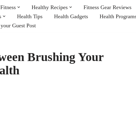
Fitness
Healthy Recipes
Fitness Gear Reviews
s
Health Tips
Health Gadgets
Health Program
 your Guest Post
tween Brushing Your
alth