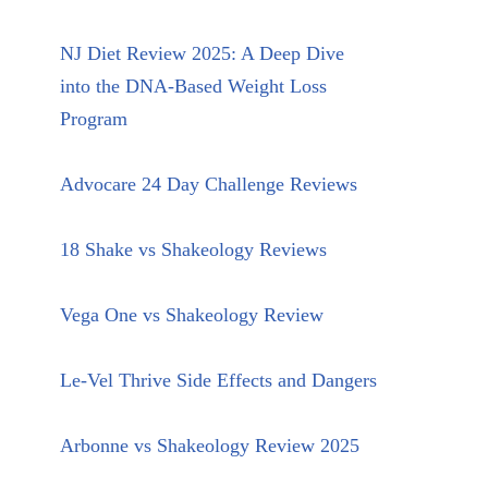
NJ Diet Review 2025: A Deep Dive
into the DNA-Based Weight Loss
Program
Advocare 24 Day Challenge Reviews
18 Shake vs Shakeology Reviews
Vega One vs Shakeology Review
Le-Vel Thrive Side Effects and Dangers
Arbonne vs Shakeology Review 2025