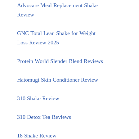
Advocare Meal Replacement Shake
Review
GNC Total Lean Shake for Weight
Loss Review 2025
Protein World Slender Blend Reviews
Hatomugi Skin Conditioner Review
310 Shake Review
310 Detox Tea Reviews
18 Shake Review