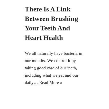
There Is A Link
Between Brushing
Your Teeth And
Heart Health
We all naturally have bacteria in
our mouths. We control it by
taking good care of our teeth,
including what we eat and our
daily…
Read More »