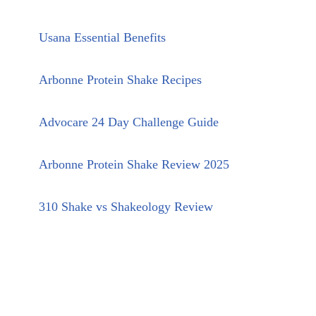
Usana Essential Benefits
Arbonne Protein Shake Recipes
Advocare 24 Day Challenge Guide
Arbonne Protein Shake Review 2025
310 Shake vs Shakeology Review