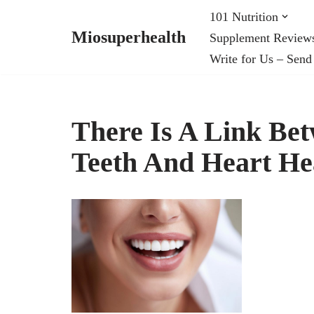
101 Nutrition
Miosuperhealth
Supplement Review
Skip
Write for Us – Send
to
content
There Is A Link Be
Teeth And Heart He