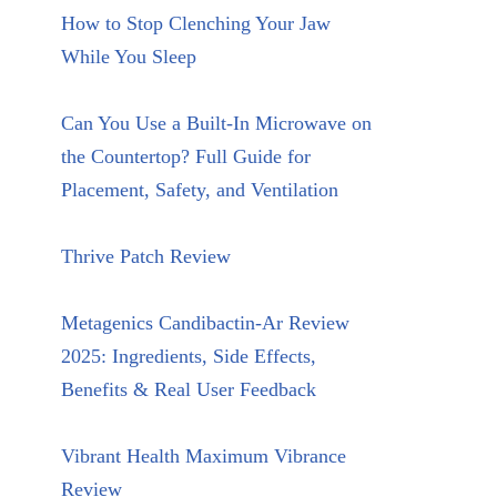
How to Stop Clenching Your Jaw
While You Sleep
Can You Use a Built-In Microwave on
the Countertop? Full Guide for
Placement, Safety, and Ventilation
Thrive Patch Review
Metagenics Candibactin-Ar Review
2025: Ingredients, Side Effects,
Benefits & Real User Feedback
Vibrant Health Maximum Vibrance
Review